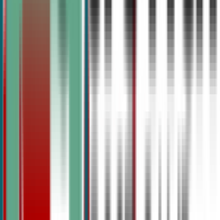
Structured camps for middle and high school students bui
classroom teachers and top-ranked debate coaches. From 
speech to TOC prep, every level has a pathway.