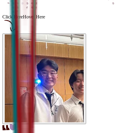
Click Here
Hover Here