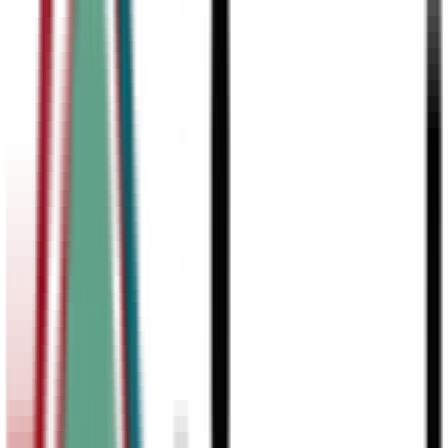
Our students are consistently accepted to top-tier universities.
Debate has proven to be one of the strongest predictors of college
admissions, showcasing critical thinking, communication skills, an
leadership that top schools value.