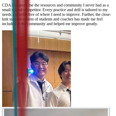
CDA has given me the resources and community I never had as a
small school competitor. Every practice and drill is tailored to my
needs and reflective of where I need to improve. Further, the close-
knit support system of students and coaches has made me feel
included in the community and helped me improve greatly.