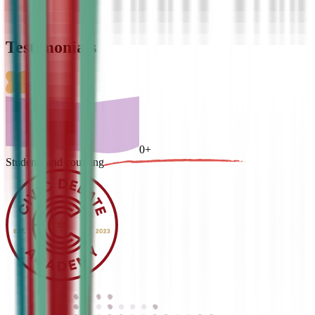
Testimonials
0
+
Students and counting