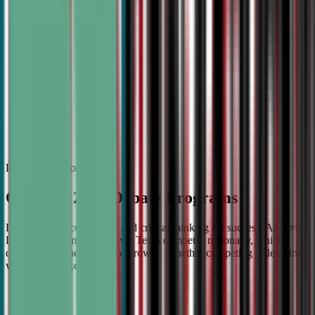
Boosting Confidence
Our debate classes are designed to help students build confi
through practice, feedback, and real-world application. Your
will learn to articulate ideas clearly, think critically, and spe
poise in any setting.
Learn more about
Our Fall 2026 Debate Programs
Debate builds confidence and critical thinking for success. At Civic
Debate Academy, our Travel Team competes nationally, while
classes strengthen skills for growth. Whether competing or learning,
we help you excel.