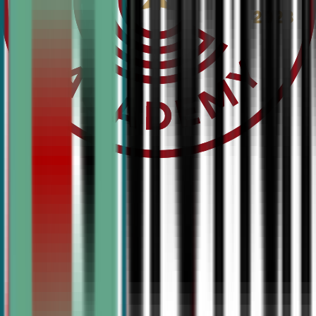
National Debate Club is our elite travel team—offering 
training, tournament competition, and hands-on experienc
students ready to compete at the highest level.
View Competitive Programs