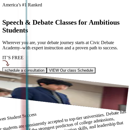
America’s #1 Ranked
Speech & Debate Classes for
Ambitious
Students
Wherever you are, your debate journey starts at Civic Debate
Academy–with expert instruction and a proven path to success.
IT’S FREE
schedule a consultation
VIEW Our class Schedule
usted by 2000+ Families
 Civic Debate Academy, our Travel Team competes nationally, while
sses strengthen skills for growth. Whether competing or learning, we
p you excel.
 students are consistently accepted to top-tier universities. Debate has
ven Student Success
oven to be one of the strongest predictors of college admissions,