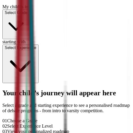
My child is in
Select Grade
starting with
Select Experience
Your child’s journey will appear here
Select a grade and starting experience to see a personalised roadmap
of debate programs - from intro to varsity competition.
01
Choose a Grade
02
Select Experience Level
03
View your personalized roadmap