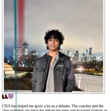
CDA has helped me grow a lot as a debater. The coaches and the
class schedule are great for enhancing prep and in-round strategy as