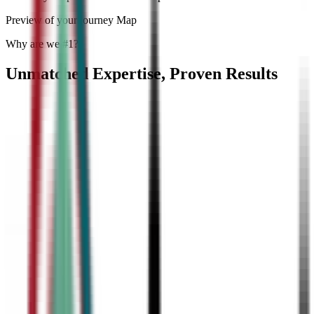
Preview of your journey Map
Why are we #1?
Unmatched Expertise, Proven Results