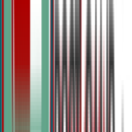
View Summer Camps