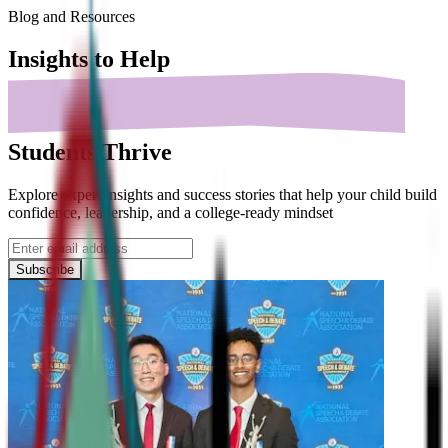
Blog and Resources
Insights to Help
Students Thrive
Explore expert insights and success stories that help your child build
confidence, leadership, and a college-ready mindset
Subscribe