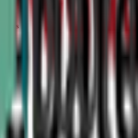
STATUS