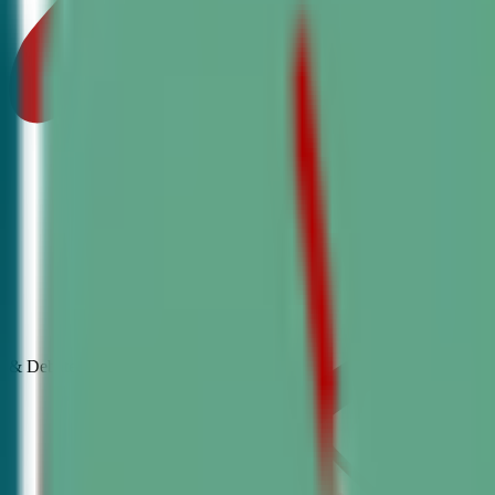
& Debate
Classes