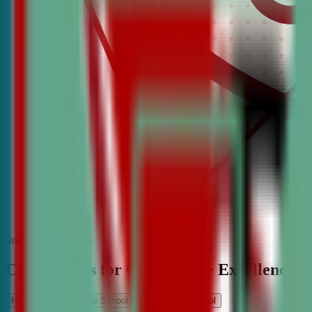
find the best classes
CDA Classes for Competitive Excellence
High School
Middle School
Elementary School