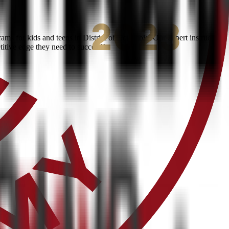
s for kids and teens in District of Columbia. Our expert instructors
titive edge they need to succeed!