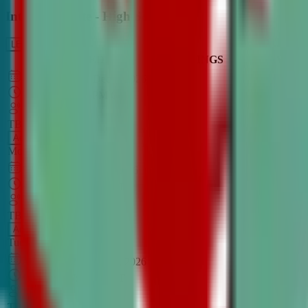
Intro to Debate - High School
LEARN MORE
CLASS SCHEDULE
TIMINGS
DAY
Aug 31, 2026
–
Dec 7, 2026
7:00 PM
–
8:30 PM
CT
TBA
Add
Monday
OPEN CLASS
Sep 1, 2026
–
Dec 8, 2026
8:00 PM
–
9:30 PM
CT
TBA
Add
Tuesday
OPEN CLASS
Aug 27, 2026
–
Dec 3, 2026
6:00 PM
–
7:30 PM
CT
TBA