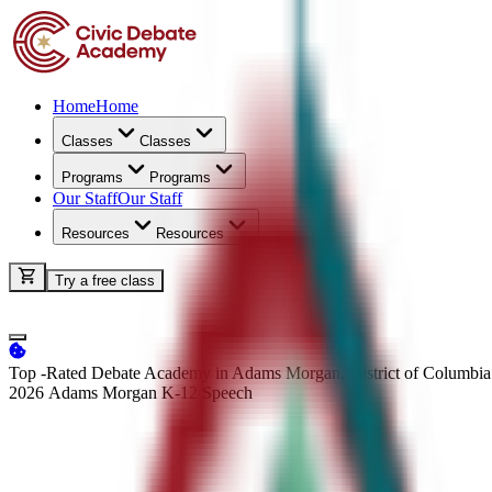
Home
Home
Classes
Classes
Programs
Programs
Our Staff
Our Staff
Resources
Resources
Try a free class
Top -Rated Debate Academy in Adams Morgan, District of Columbia
2026 Adams Morgan K-12
Speech