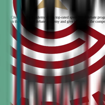
rgan? Civic Debate Academy offers top-rated speech and debate program
skills. Join the #1 ranked debate academy and give your child the compe