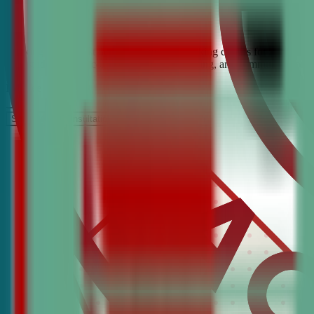
Looking for the best debate and public speaking classes for Adams Mo
help students build confidence, critical thinking, and communication 
It’s Free
Schedule a COnsultation
Request Information