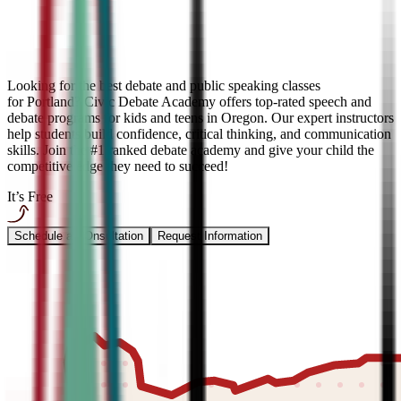
Looking for the best debate and public speaking classes
for Portland? Civic Debate Academy offers top-rated speech and
debate programs for kids and teens in Oregon. Our expert instructors
help students build confidence, critical thinking, and communication
skills. Join the #1 ranked debate academy and give your child the
competitive edge they need to succeed!
It’s Free
Schedule a COnsultation
Request Information