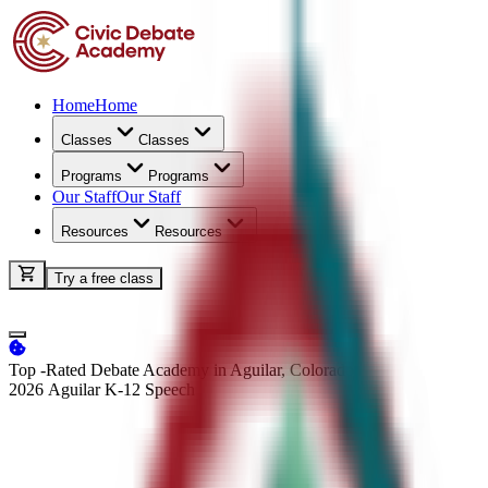
Home
Home
Classes
Classes
Programs
Programs
Our Staff
Our Staff
Resources
Resources
Try a free class
Top -Rated Debate Academy in Aguilar, Colorado
2026 Aguilar K-12
Speech