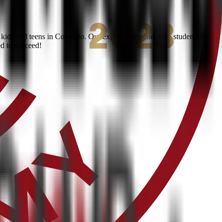
ids and teens in Colorado. Our expert instructors help students build
ed to succeed!