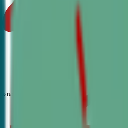
& Debate
Classes