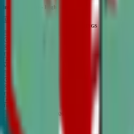
Intro to Debate - High School
LEARN MORE
CLASS SCHEDULE
TIMINGS
DAY
Aug 31, 2026
–
Dec 7, 2026
7:00 PM
–
8:30 PM
CT
TBA
Add
Monday
OPEN CLASS
Sep 1, 2026
–
Dec 8, 2026
8:00 PM
–
9:30 PM
CT
TBA
Add
Tuesday
OPEN CLASS
Aug 27, 2026
–
Dec 3, 2026
6:00 PM
–
7:30 PM
CT
TBA