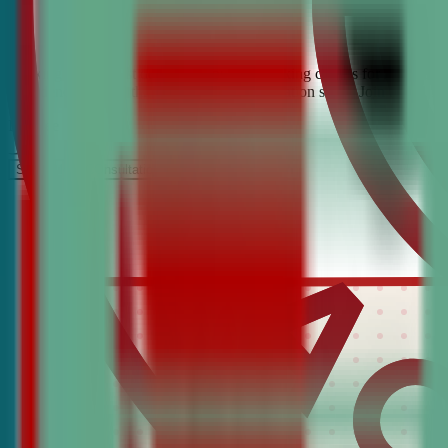
Looking for the best debate and public speaking classes for Aguilar? 
confidence, critical thinking, and communication skills. Join the #1 
It’s Free
Schedule a COnsultation
Request Information