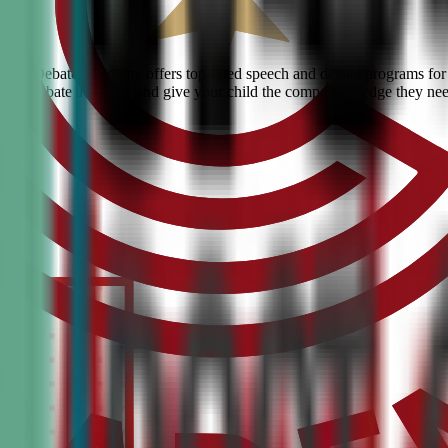
Civic Debate Academy offers top-rated speech and debate programs for k
ranked debate academy and give your child the competitive edge they ne