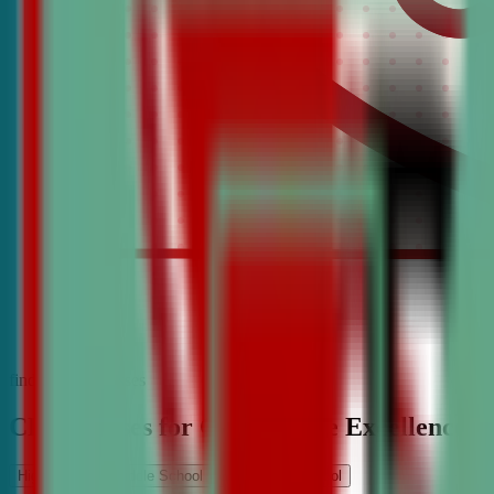
find the best classes
CDA Classes for Competitive Excellence
High School
Middle School
Elementary School