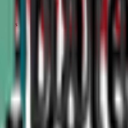
STATUS