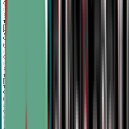
6:00 PM
–
7:30
PM
CT
TBA
Add
Wednesday
OPEN
CLASS
Aug 27, 2026
–
Dec 3, 2026
7:00 PM
–
8:30
PM
CT
TBA
Add
Thursday
OPEN
CLASS
Aug 30, 2026
–
Dec 6, 2026
5:00 PM
–
6:30
PM
CT