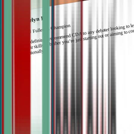
Roselyn Bi
I’d definitely recommend CDA to any debater looking to l
CSU Fullerton Champion
their skills, whether you’re just starting out or aiming to c
nationally.