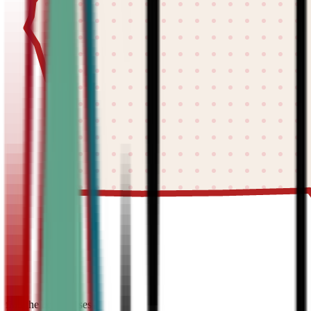
find the best classes