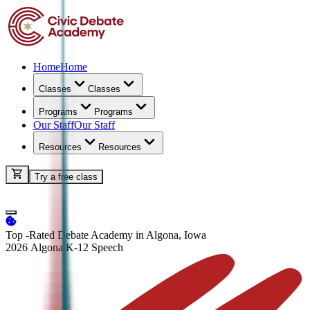
Home
Home
Classes
Classes
Programs
Programs
Our Staff
Our Staff
Resources
Resources
Try a free class
Top -Rated Debate Academy in Algona, Iowa
2026 Algona K-12
Speech