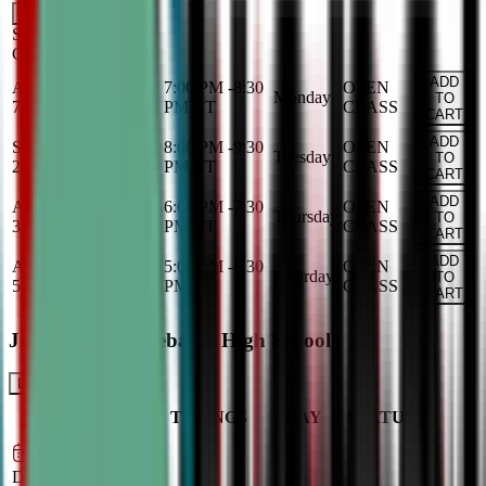
Add
Saturday
OPEN
CLASS
ADD
Aug 31, 2026
-
Dec
7:00 PM
-
8:30
OPEN
Monday
TO
7, 2026
PM
CT
CLASS
CART
ADD
Sep 1, 2026
-
Dec 8,
8:00 PM
-
9:30
OPEN
Tuesday
TO
2026
PM
CT
CLASS
CART
ADD
Aug 27, 2026
-
Dec
6:00 PM
-
7:30
OPEN
Thursday
TO
3, 2026
PM
CT
CLASS
CART
ADD
Aug 29, 2026
-
Dec
5:00 PM
-
6:30
OPEN
Saturday
TO
5, 2026
PM
CT
CLASS
CART
Junior Varsity Debate - High School
LEARN MORE
CLASS
TIMINGS
DAY
STATUS
SCHEDULE
Sep 2, 2026
–
Dec 9, 2026