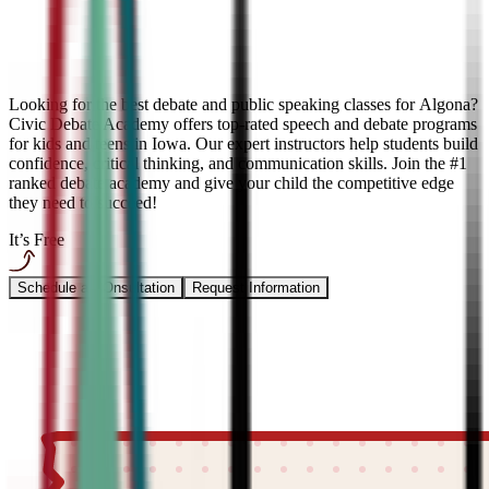
Looking for the best debate and public speaking classes for Algona?
Civic Debate Academy offers top-rated speech and debate programs
for kids and teens in Iowa. Our expert instructors help students build
confidence, critical thinking, and communication skills. Join the #1
ranked debate academy and give your child the competitive edge
they need to succeed!
It’s Free
Schedule a COnsultation
Request Information