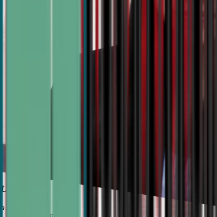
 Liu
 University Semifinalist