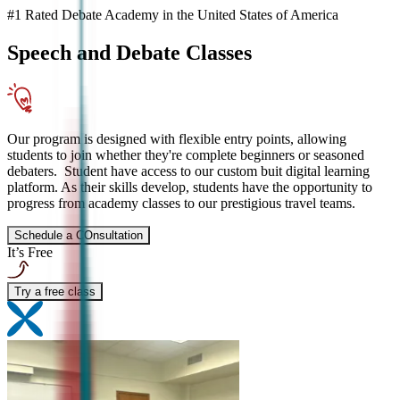
#1 Rated Debate Academy in the United States of America
Speech and Debate
Classes
Our program is designed with flexible entry points, allowing
students to join whether they're complete beginners or seasoned
debaters. Student have access to our custom buit digital learning
platform. As their skills develop, students have the opportunity to
progress from academy classes to our prestigious travel teams.
Schedule a COnsultation
It’s Free
Try a free class