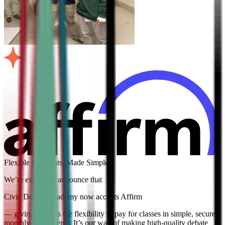
Flexible Payments, Made Simple
We’re excited to announce that
Civic Debate Academy now accepts Affirm
— giving families the flexibility to pay for classes in simple, secure
monthly installments. It’s our way of making high-quality debate