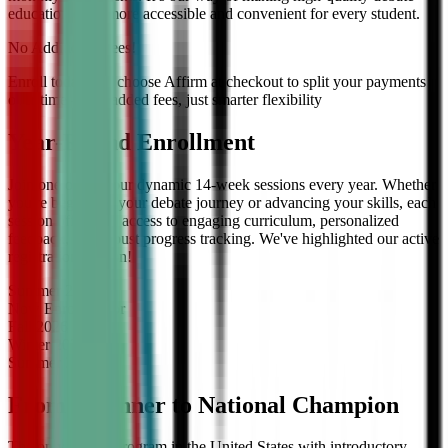
education even more accessible and convenient for every student.
No Additional Fees!
Enroll today and choose Affirm at checkout to split your payments
over time — no added fees, just smarter flexibility
Year-Round Enrollment
Join one of our four dynamic 14-week sessions every year. Whether
you're beginning your debate journey or advancing your skills, each
session offers full access to engaging curriculum, personalized
feedback, and robust progress tracking. We've highlighted our active
registration session!
Summer
2026
Now Enrolling
for
Fall
2026
Winter
2027
Summer
2027
From Beginner to National Champion
The only debate program in the United States with introductory