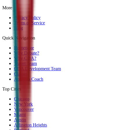
More
Privacy Policy
Terms of Service
Blog
Quick Navigation
Homepage
Why Debate?
Why CDA?
Travel Team
CDA Development Team
Classes
Apply to Coach
Top Cities
Chicago
New York
Vancouver
Miami
Austin
Arlington Heights