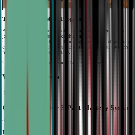
The #1 Ranked Debate Program
At Civic Debate Academy, debate is more than argument—it's a
journey towards mastering critical thinking, persuasive
communication, and leadership. Our small class sizes and immersive
curriculum transforms beginners into confident, articulate speakers
ready to shine on the national stage.
The Gold Standard in Speech and Debate Coaching
Why Top Students
Choose CDA: Our 3-Part Mastery System
01
Expert Guidance