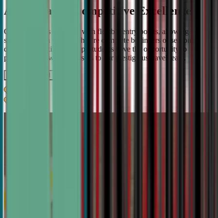
A Pathway to Competitive Excellence
Our program is designed with flexible entry points, allowing
students to join whether they're complete beginners or seasoned
debaters. As skills develop, students have the opportunity to
progress from weekly classes to our prestigious travel team.
Get IN TOUCH