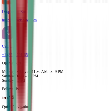
Drop us an Email
hello@cdadebate.com
Call Us
+1 (872) 201-6583
Open Hours
Monday-Friday
9 - 11:30 AM , 3- 9 PM
Saturday
9AM - 12 PM
Sunday
Closed
Follow Us
Quick Navigation