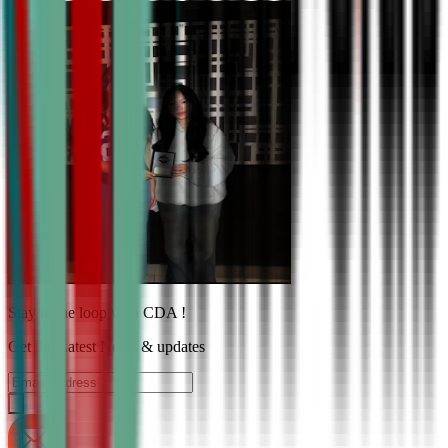
Stay in the loop with CDA !
Get the Latest News & updates