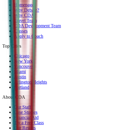
Homepage
Why Debate?
Why CDA?
Travel Team
CDA Development Team
Classes
Apply to Coach
Top Cities
Chicago
New York
Vancouver
Miami
Austin
Arlington Heights
Portland
About CDA
Our Staff
Case Studies
Financial Aid
Try a Free Class
Our Results