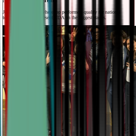
National Travel Team
Join our elite team - where top performers qualify for national
tournaments and represent CDA on the biggest stages.