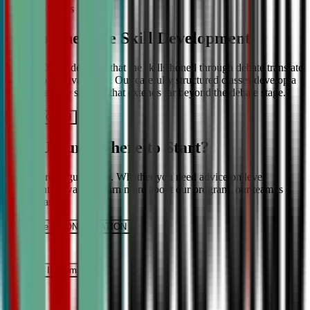
More About Us
Comprehensive Skill Development
We at CDA understand that the skills honed through debate translate
into lifelong advantages. Our carefully structured classes develop a
comprehensive skill set that extends far beyond the debate stage.
Get IN TOUCH
Still Unsure Where to Start?
We’re here to guide you. Whether you need advice on level
placement or want to learn more about our program, our team is
ready to assist.
Schedule a CONSULTATION
It’s Free
Request INFormation