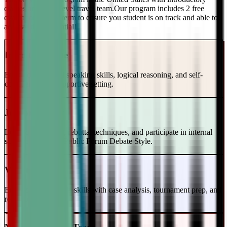
classes and a top-level travel team.Our program includes 2 free
evaluations every term to ensure you student is on track and able to
achieve their potential!
Intro to Debate
Build foundational speaking skills, logical reasoning, and self-
confidence in a supportive setting.
Junior Varsity
Learn case writing, rebuttal techniques, and participate in internal
scrimmages in the Public Forum Debate Style.
Varsity Level
Enhance your debate skills with case analysis, tournament prep, and
refutation strategies.