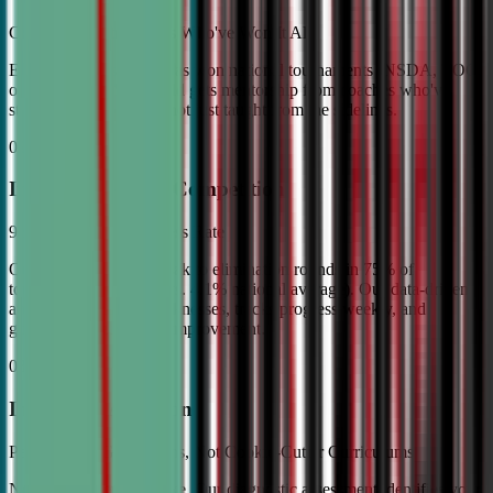
Coached by Champions Who've Won It All
Every CDA instructor has won national tournaments (NSDA, TOC,
or equivalent). Your child gets mentorship from coaches who've
stood on the podium—not just taught from the sidelines.
02
Industry Leading Competition
98% Tournament Success Rate
Our varsity students break to elimination rounds in 75% of
tournaments attended (vs. 4.1% national average). Our data-driven
approach identifies weaknesses, tracks progress weekly, and
guarantees measurable improvement.
03
Individual Attention
Personalized Game Plans, Not Cookie-Cutter Curriculums
No two debaters are alike. Our diagnostic assessment identifies your