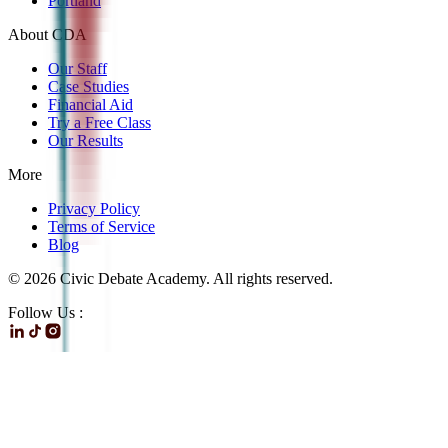
Portland
About CDA
Our Staff
Case Studies
Financial Aid
Try a Free Class
Our Results
More
Privacy Policy
Terms of Service
Blog
©
2026
Civic Debate Academy. All rights reserved.
Follow Us :