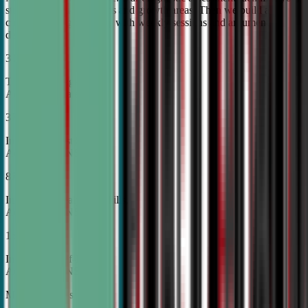
student's unique strengths and growth areas. Then we build a
custom training roadmap with weekly sessions and argument
development.
30%
Top Tier College
Acceptance Rates
37%
Increase in Test Scores,
According to NSDA
87%
Increase in Analytical Skills,
According to NSDA
15%
Increase in Self-Esteem,
According to NSDA
More About Us