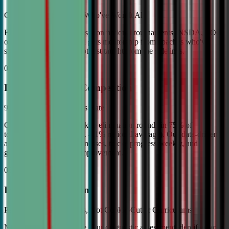
Coached by Champions Who've Won It All
Every CDA instructor has won national tournaments (NSDA, TOC,
or equivalent). Your child gets mentorship from coaches who've
stood on the podium—not just taught from the sidelines.
02
Industry Leading Competition
98% Tournament Success Rate
Our varsity students break to elimination rounds in 75% of
tournaments attended (vs. 4.1% national average). Our data-driven
approach identifies weaknesses, tracks progress weekly, and
guarantees measurable improvement.
03
Individual Attention
Personalized Game Plans, Not Cookie-Cutter Curriculums
No two debaters are alike. Our diagnostic assessment identifies your