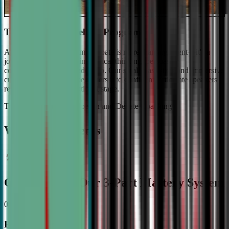
The #1 Ranked Debate Program
At Civic Debate Academy, debate is more than argument—it's a
journey towards mastering critical thinking, persuasive
communication, and leadership. Our small class sizes and immersive
curriculum transforms beginners into confident, articulate speakers
ready to shine on the national stage.
The Gold Standard in Speech and Debate Coaching
Why Top Students
Choose CDA: Our 3-Part Mastery System
01
Expert Guidance