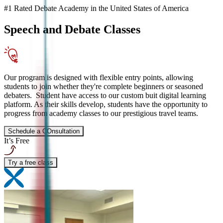
#1 Rated Debate Academy in the United States of America
Speech and Debate
Classes
Our program is designed with flexible entry points, allowing
students to join whether they're complete beginners or seasoned
debaters. Student have access to our custom buit digital learning
platform. As their skills develop, students have the opportunity to
progress from academy classes to our prestigious travel teams.
Schedule a COnsultation
It’s Free
Try a free class