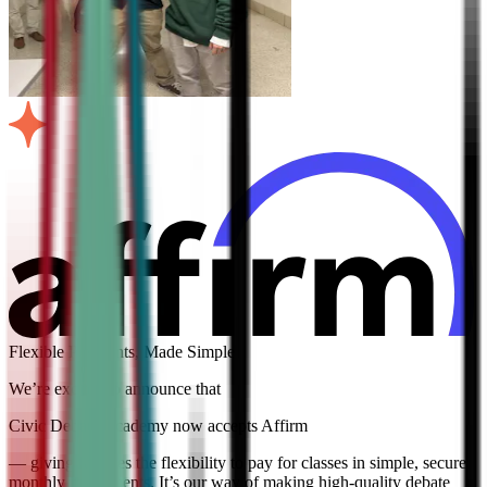
Flexible Payments, Made Simple
We’re excited to announce that
Civic Debate Academy now accepts Affirm
— giving families the flexibility to pay for classes in simple, secure
monthly installments. It’s our way of making high-quality debate