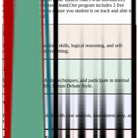
classes and a top-level travel team.Our program includes 2 free
evaluations every term to ensure you student is on track and able to
achieve their potential!
Intro to Debate
Build foundational speaking skills, logical reasoning, and self-
confidence in a supportive setting.
Junior Varsity
Learn case writing, rebuttal techniques, and participate in internal
scrimmages in the Public Forum Debate Style.
Varsity Level
Enhance your debate skills with case analysis, tournament prep, and
refutation strategies.