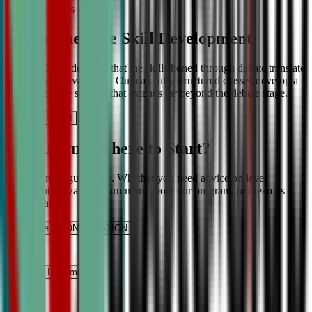
More About Us
Comprehensive Skill Development
We at CDA understand that the skills honed through debate translate
into lifelong advantages. Our carefully structured classes develop a
comprehensive skill set that extends far beyond the debate stage.
Get IN TOUCH
Still Unsure Where to Start?
We’re here to guide you. Whether you need advice on level
placement or want to learn more about our program, our team is
ready to assist.
Schedule a CONSULTATION
It’s Free
Request INFormation