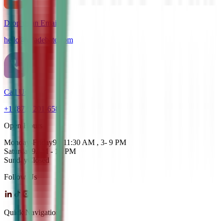
Drop us an Email
hello@cdadebate.com
Call Us
+1 (872) 201-6583
Open Hours
Monday-Friday
9 - 11:30 AM , 3- 9 PM
Saturday
9AM - 12 PM
Sunday
Closed
Follow Us
Quick Navigation