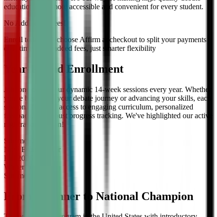
education even more accessible and convenient for every student.
No Additional Fees!
Enroll today and choose Affirm at checkout to split your payments
over time — no added fees, just smarter flexibility
Year-Round Enrollment
Join one of our four dynamic 14-week sessions every year. Whether
you're beginning your debate journey or advancing your skills, each
session offers full access to engaging curriculum, personalized
feedback, and robust progress tracking. We've highlighted our active
registration session!
Summer
2026
Now Enrolling
for
Fall
2026
Winter
2027
Summer
2027
From Beginner to National Champion
The only debate program in the United States with introductory