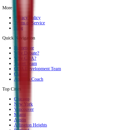
More
Privacy Policy
Terms of Service
Blog
Quick Navigation
Homepage
Why Debate?
Why CDA?
Travel Team
CDA Development Team
Classes
Apply to Coach
Top Cities
Chicago
New York
Vancouver
Miami
Austin
Arlington Heights