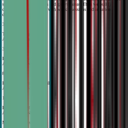
student's unique strengths and growth areas. Then we build a
custom training roadmap with weekly sessions and argument
development.
30%
Top Tier College
Acceptance Rates
37%
Increase in Test Scores,
According to NSDA
87%
Increase in Analytical Skills,
According to NSDA
15%
Increase in Self-Esteem,
According to NSDA
More About Us