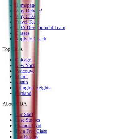
Homepage
Why Debate?
Why CDA?
Travel Team
CDA Development Team
Classes
Apply to Coach
Top Cities
Chicago
New York
Vancouver
Miami
Austin
Arlington Heights
Portland
About CDA
Our Staff
Case Studies
Financial Aid
Try a Free Class
Our Results