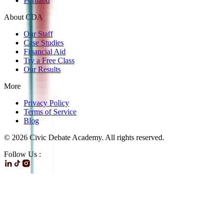
Portland
About CDA
Our Staff
Case Studies
Financial Aid
Try a Free Class
Our Results
More
Privacy Policy
Terms of Service
Blog
©
2026
Civic Debate Academy. All rights reserved.
Follow Us :