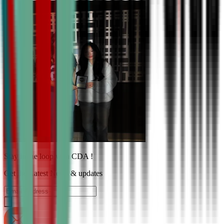
Stay in the loop with CDA !
Get the Latest News & updates