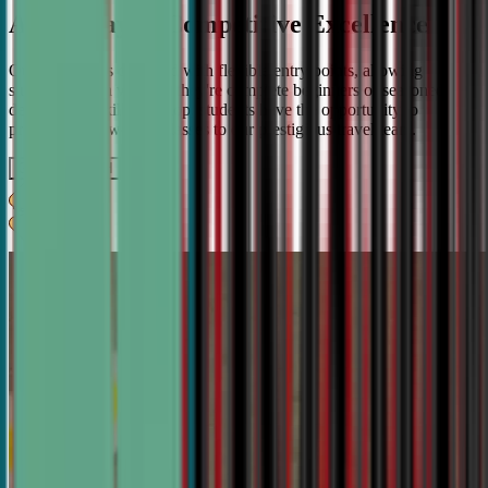
A Pathway to Competitive Excellence
Our program is designed with flexible entry points, allowing
students to join whether they're complete beginners or seasoned
debaters. As skills develop, students have the opportunity to
progress from weekly classes to our prestigious travel team.
Get IN TOUCH