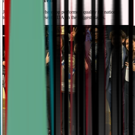
National Travel Team
Join our elite team - where top performers qualify for national
tournaments and represent CDA on the biggest stages.