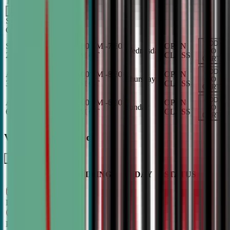
TBA
Add
Sunday
OPEN
CLASS
ADD
Sep 2, 2026
-
Dec 9,
6:00 PM
-
7:30
OPEN
Wednesday
TO
2026
PM
CT
CLASS
CART
ADD
Aug 27, 2026
-
Dec
7:00 PM
-
8:30
OPEN
Thursday
TO
3, 2026
PM
CT
CLASS
CART
ADD
Aug 30, 2026
-
Dec
5:00 PM
-
6:30
OPEN
Sunday
TO
6, 2026
PM
CT
CLASS
CART
Varsity - High School
LEARN MORE
CLASS
TIMINGS
DAY
STATUS
SCHEDULE
Sep 2, 2026
–
Dec 9, 2026
7:00 PM
–
8:30
PM
CT