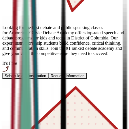
Looking for the best debate and public speaking classes
for Arboretum? Civic Debate Academy offers top-rated speech and
debate programs for kids and teens in District of Columbia. Our
expert instructors help students build confidence, critical thinking,
and communication skills. Join the #1 ranked debate academy and
give your child the competitive edge they need to succeed!
It’s Free
Schedule a COnsultation
Request Information