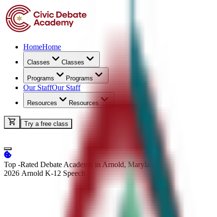
Home
Home
Classes
Classes
Programs
Programs
Our Staff
Our Staff
Resources
Resources
Try a free class
Top -Rated Debate Academy in Arnold, Maryland
2026 Arnold K-12
Speech