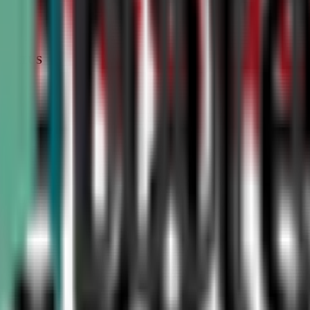
STATUS