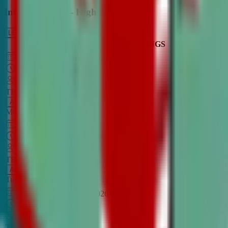
Intro to Debate - High School
LEARN MORE
CLASS SCHEDULE
TIMINGS
DAY
Aug 31, 2026
–
Dec 7, 2026
7:00 PM
–
8:30 PM
CT
TBA
Add
Monday
OPEN CLASS
Sep 1, 2026
–
Dec 8, 2026
8:00 PM
–
9:30 PM
CT
TBA
Add
Tuesday
OPEN CLASS
Aug 27, 2026
–
Dec 3, 2026
6:00 PM
–
7:30 PM
CT
TBA