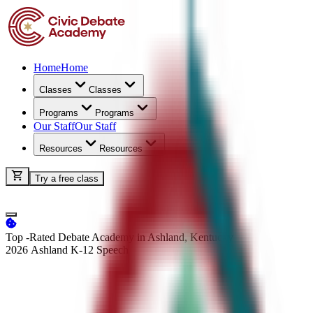
Home
Home
Classes
Classes
Programs
Programs
Our Staff
Our Staff
Resources
Resources
Try a free class
Top -Rated Debate Academy in Ashland, Kentucky
2026 Ashland K-12
Speech