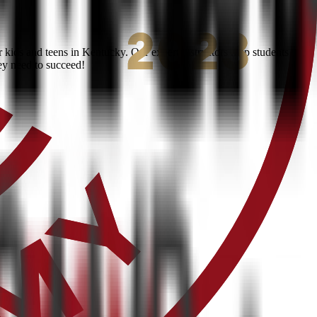
kids and teens in Kentucky. Our expert instructors help students
ey need to succeed!