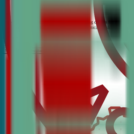
Looking for the best debate and public speaking classes for Ashland?
build confidence, critical thinking, and communication skills. Join t
It’s Free
Schedule a COnsultation
Request Information