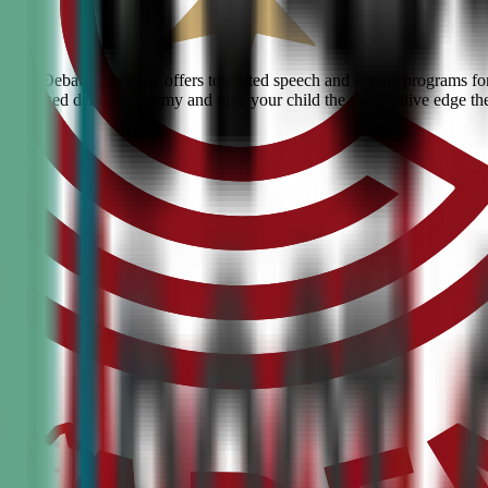
 Civic Debate Academy offers top-rated speech and debate programs for 
he #1 ranked debate academy and give your child the competitive edge th