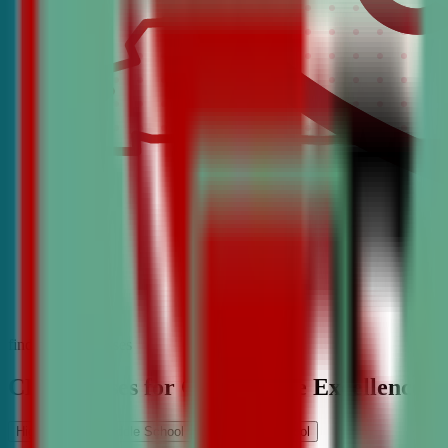
find the best classes
CDA Classes for Competitive Excellence
High School
Middle School
Elementary School