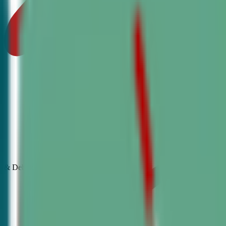
& Debate
Classes