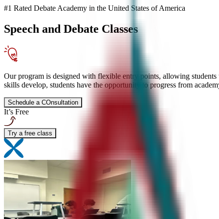
#1 Rated Debate Academy in the United States of America
Speech and Debate
Classes
Our program is designed with flexible entry points, allowing students 
skills develop, students have the opportunity to progress from academy
Schedule a COnsultation
It’s Free
Try a free class