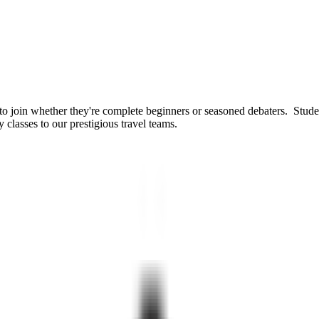
to join whether they're complete beginners or seasoned debaters. Studen
 classes to our prestigious travel teams.