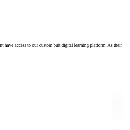
t have access to our custom buit digital learning platform. As their