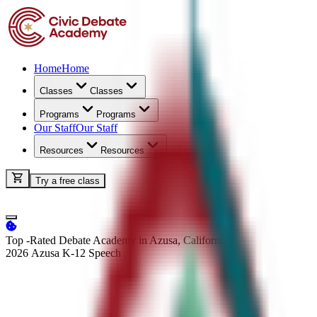
Home
Home
Classes
Classes
Programs
Programs
Our Staff
Our Staff
Resources
Resources
Try a free class
Top -Rated Debate Academy in Azusa, California
2026 Azusa K-12
Speech