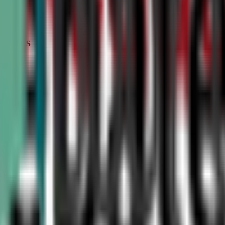
STATUS