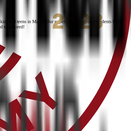
ids and teens in Maine. Our expert instructors help students build
ed to succeed!