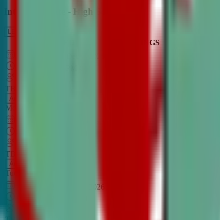
Intro to Debate - High School
LEARN MORE
CLASS SCHEDULE
TIMINGS
DAY
Aug 31, 2026
–
Dec 7, 2026
7:00 PM
–
8:30 PM
CT
TBA
Add
Monday
OPEN CLASS
Sep 1, 2026
–
Dec 8, 2026
8:00 PM
–
9:30 PM
CT
TBA
Add
Tuesday
OPEN CLASS
Aug 27, 2026
–
Dec 3, 2026
6:00 PM
–
7:30 PM
CT
TBA