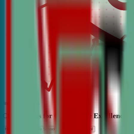
find the best classes
CDA Classes for Competitive Excellence
High School
Middle School
Elementary School