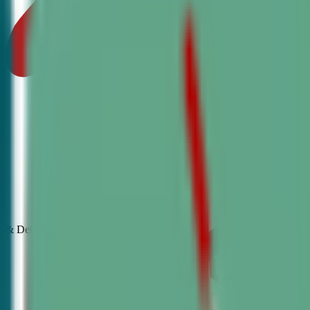
& Debate
Classes