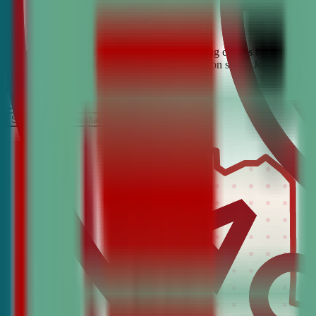
Looking for the best debate and public speaking classes for Bangor? 
confidence, critical thinking, and communication skills. Join the #1 
It’s Free
Schedule a COnsultation
Request Information