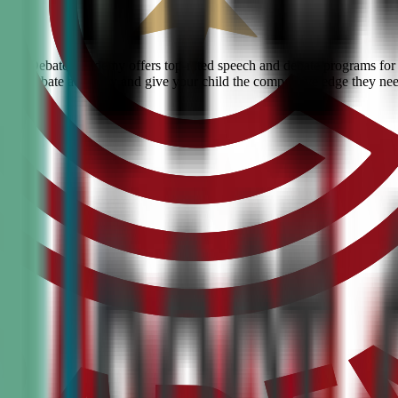
Civic Debate Academy offers top-rated speech and debate programs for k
ranked debate academy and give your child the competitive edge they ne