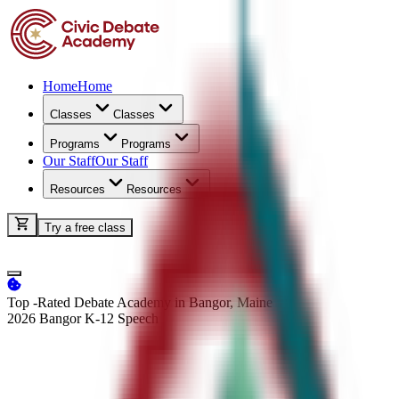
Home
Home
Classes
Classes
Programs
Programs
Our Staff
Our Staff
Resources
Resources
Try a free class
Top -Rated Debate Academy in Bangor, Maine
2026 Bangor K-12
Speech