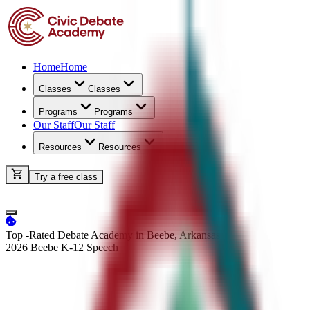
Home
Home
Classes
Classes
Programs
Programs
Our Staff
Our Staff
Resources
Resources
Try a free class
Top -Rated Debate Academy in Beebe, Arkansas
2026 Beebe K-12
Speech