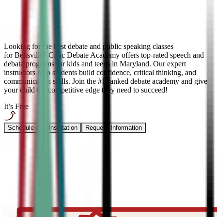
Looking for the best debate and public speaking classes
for Beltsville? Civic Debate Academy offers top-rated speech and
debate programs for kids and teens in Maryland. Our expert
instructors help students build confidence, critical thinking, and
communication skills. Join the #1 ranked debate academy and give
your child the competitive edge they need to succeed!
It’s Free
Schedule a COnsultation
Request Information