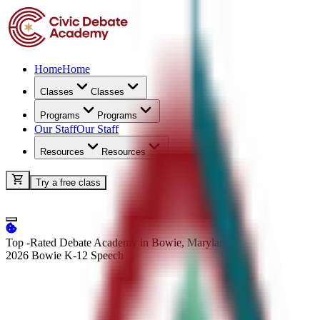
Home
Home
Classes
Classes
Programs
Programs
Our Staff
Our Staff
Resources
Resources
Try a free class
Top -Rated Debate Academy in Bowie, Maryland
2026 Bowie K-12
Speech