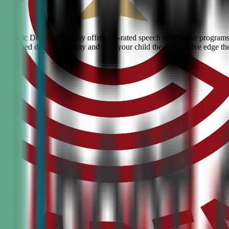
ty? Civic Debate Academy offers top-rated speech and debate programs f
he #1 ranked debate academy and give your child the competitive edge th