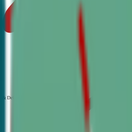
& Debate
Classes