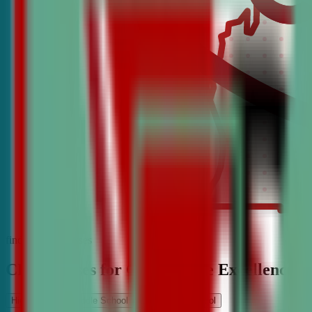
find the best classes
CDA Classes for Competitive Excellence
High School
Middle School
Elementary School