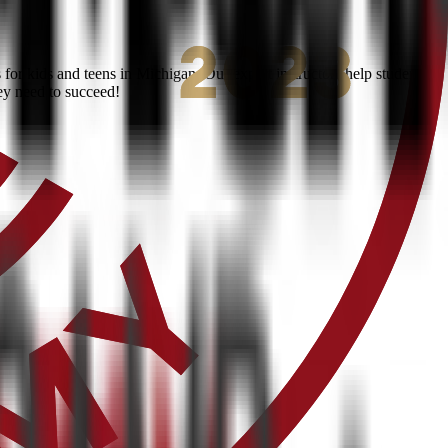
or kids and teens in Michigan. Our expert instructors help students
ey need to succeed!