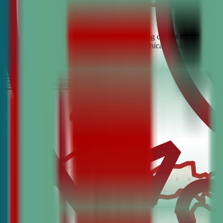
Looking for the best debate and public speaking classes for Boyne Ci
build confidence, critical thinking, and communication skills. Join t
It’s Free
Schedule a COnsultation
Request Information