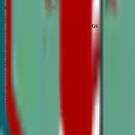
Intro to Debate - High School
LEARN MORE
CLASS SCHEDULE
TIMINGS
DAY
Aug 31, 2026
–
Dec 7, 2026
7:00 PM
–
8:30 PM
CT
TBA
Add
Monday
OPEN CLASS
Sep 1, 2026
–
Dec 8, 2026
8:00 PM
–
9:30 PM
CT
TBA
Add
Tuesday
OPEN CLASS
Aug 27, 2026
–
Dec 3, 2026
6:00 PM
–
7:30 PM
CT
TBA