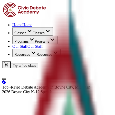
Home
Home
Classes
Classes
Programs
Programs
Our Staff
Our Staff
Resources
Resources
Try a free class
Top -Rated Debate Academy in Boyne City, Michigan
2026 Boyne City K-12
Speech