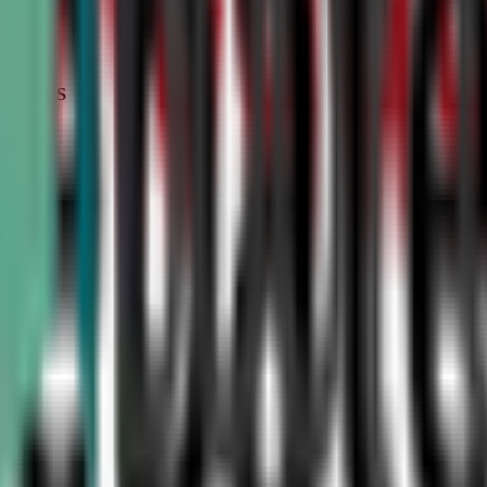
STATUS