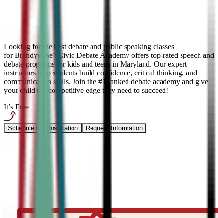
Looking for the best debate and public speaking classes
for Brandywine? Civic Debate Academy offers top-rated speech and
debate programs for kids and teens in Maryland. Our expert
instructors help students build confidence, critical thinking, and
communication skills. Join the #1 ranked debate academy and give
your child the competitive edge they need to succeed!
It’s Free
Schedule a COnsultation
Request Information