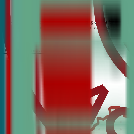
Looking for the best debate and public speaking classes for Catlettsb
build confidence, critical thinking, and communication skills. Join t
It’s Free
Schedule a COnsultation
Request Information