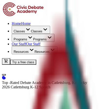
Home
Home
Classes
Classes
Programs
Programs
Our Staff
Our Staff
Resources
Resources
Try a free class
Top -Rated Debate Academy in Catlettsburg, Kentucky
2026 Catlettsburg K-12
Speech