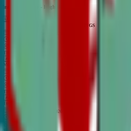
Intro to Debate - High School
LEARN MORE
CLASS SCHEDULE
TIMINGS
DAY
Aug 31, 2026
–
Dec 7, 2026
7:00 PM
–
8:30 PM
CT
TBA
Add
Monday
OPEN CLASS
Sep 1, 2026
–
Dec 8, 2026
8:00 PM
–
9:30 PM
CT
TBA
Add
Tuesday
OPEN CLASS
Aug 27, 2026
–
Dec 3, 2026
6:00 PM
–
7:30 PM
CT
TBA