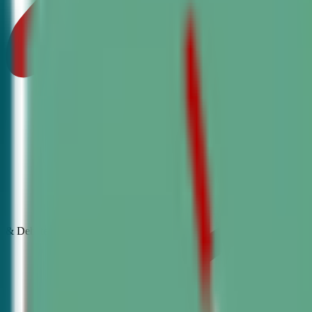
& Debate
Classes