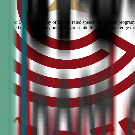
urg? Civic Debate Academy offers top-rated speech and debate programs 
he #1 ranked debate academy and give your child the competitive edge th