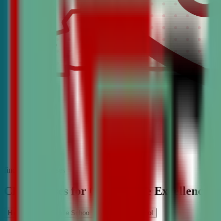
find the best classes
CDA Classes for Competitive Excellence
High School
Middle School
Elementary School