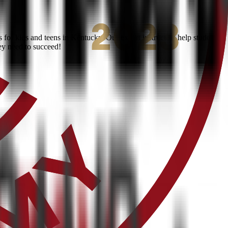
for kids and teens in Kentucky. Our expert instructors help students
ey need to succeed!