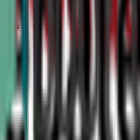
STATUS