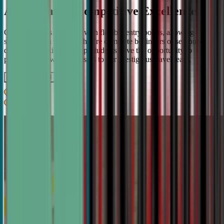
A Pathway to Competitive Excellence
Our program is designed with flexible entry points, allowing
students to join whether they're complete beginners or seasoned
debaters. As skills develop, students have the opportunity to
progress from weekly classes to our prestigious travel team.
Get IN TOUCH