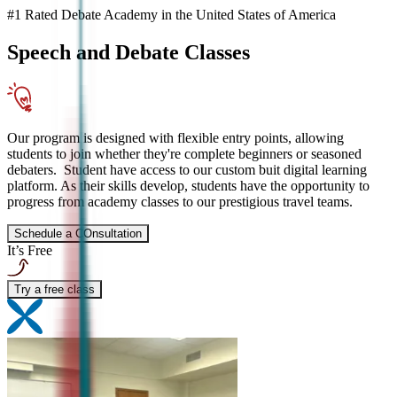
#1 Rated Debate Academy in the United States of America
Speech and Debate
Classes
Our program is designed with flexible entry points, allowing
students to join whether they're complete beginners or seasoned
debaters. Student have access to our custom buit digital learning
platform. As their skills develop, students have the opportunity to
progress from academy classes to our prestigious travel teams.
Schedule a COnsultation
It’s Free
Try a free class