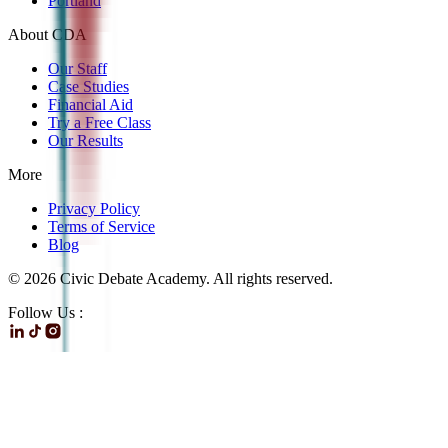
Portland
About CDA
Our Staff
Case Studies
Financial Aid
Try a Free Class
Our Results
More
Privacy Policy
Terms of Service
Blog
©
2026
Civic Debate Academy. All rights reserved.
Follow Us :