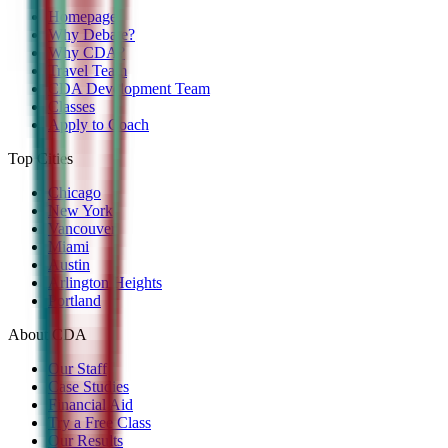
Homepage
Why Debate?
Why CDA?
Travel Team
CDA Development Team
Classes
Apply to Coach
Top Cities
Chicago
New York
Vancouver
Miami
Austin
Arlington Heights
Portland
About CDA
Our Staff
Case Studies
Financial Aid
Try a Free Class
Our Results