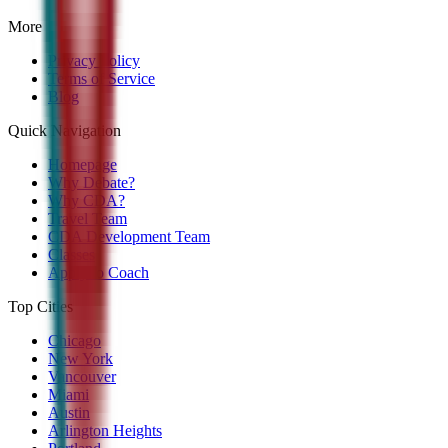
More
Privacy Policy
Terms of Service
Blog
Quick Navigation
Homepage
Why Debate?
Why CDA?
Travel Team
CDA Development Team
Classes
Apply to Coach
Top Cities
Chicago
New York
Vancouver
Miami
Austin
Arlington Heights