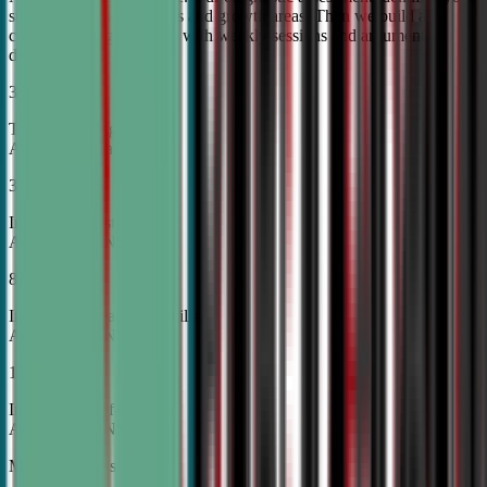
student's unique strengths and growth areas. Then we build a
custom training roadmap with weekly sessions and argument
development.
30%
Top Tier College
Acceptance Rates
37%
Increase in Test Scores,
According to NSDA
87%
Increase in Analytical Skills,
According to NSDA
15%
Increase in Self-Esteem,
According to NSDA
More About Us