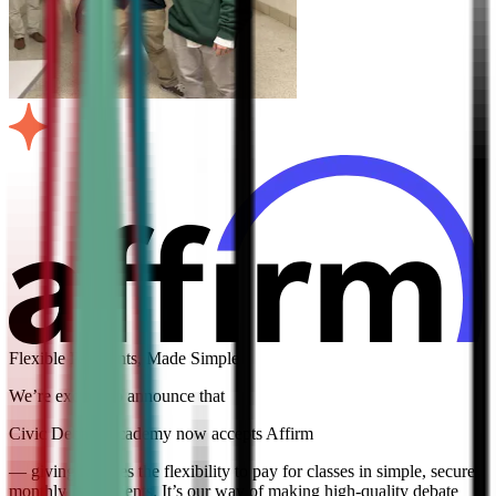
Flexible Payments, Made Simple
We’re excited to announce that
Civic Debate Academy now accepts Affirm
— giving families the flexibility to pay for classes in simple, secure
monthly installments. It’s our way of making high-quality debate