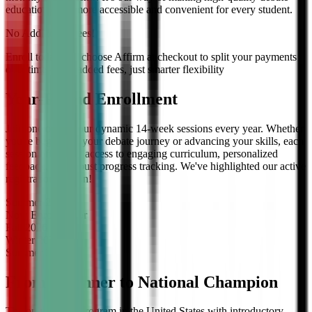
education even more accessible and convenient for every student.
No Additional Fees!
Enroll today and choose Affirm at checkout to split your payments
over time — no added fees, just smarter flexibility
Year-Round Enrollment
Join one of our four dynamic 14-week sessions every year. Whether
you're beginning your debate journey or advancing your skills, each
session offers full access to engaging curriculum, personalized
feedback, and robust progress tracking. We've highlighted our active
registration session!
Summer
2026
Now Enrolling
for
Fall
2026
Winter
2027
Summer
2027
From Beginner to National Champion
The only debate program in the United States with introductory