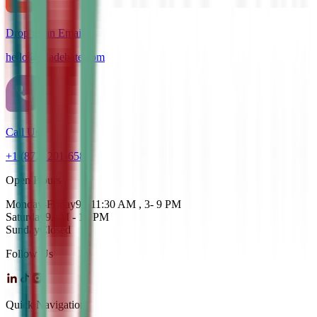
Drop us an Email
hello@cdadebate.com
Call Us
+1 (872) 201-6583
Open Hours
Monday-Friday
9 - 11:30 AM , 3- 9 PM
Saturday
9AM - 12 PM
Sunday
Closed
Follow Us
Quick Navigation