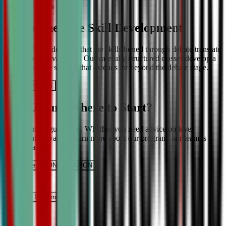
More About Us
Comprehensive Skill Development
We at CDA understand that the skills honed through debate translate
into lifelong advantages. Our carefully structured classes develop a
comprehensive skill set that extends far beyond the debate stage.
Get IN TOUCH
Still Unsure Where to Start?
We’re here to guide you. Whether you need advice on level
placement or want to learn more about our program, our team is
ready to assist.
Schedule a CONSULTATION
It’s Free
Request INFormation