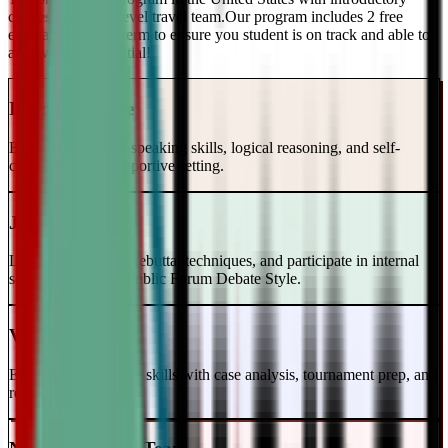
classes and a top-level travel team.Our program includes 2 free
evaluations every term to ensure you student is on track and able to
achieve their potential!
Intro to Debate
Build foundational speaking skills, logical reasoning, and self-
confidence in a supportive setting.
Junior Varsity
Learn case writing, rebuttal techniques, and participate in internal
scrimmages in the Public Forum Debate Style.
Varsity Level
Enhance your debate skills with case analysis, tournament prep, and
refutation strategies.