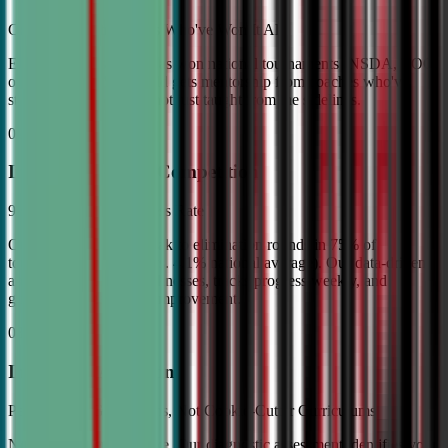
Coached by Champions Who've Won It All
Every CDA instructor has won national tournaments (NSDA, TOC,
or equivalent). Your child gets mentorship from coaches who've
stood on the podium—not just taught from the sidelines.
02
Industry Leading Competition
98% Tournament Success Rate
Our varsity students break to elimination rounds in 75% of
tournaments attended (vs. 4.1% national average). Our data-driven
approach identifies weaknesses, tracks progress weekly, and
guarantees measurable improvement.
03
Individual Attention
Personalized Game Plans, Not Cookie-Cutter Curriculums
No two debaters are alike. Our diagnostic assessment identifies your