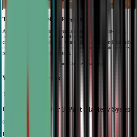
The #1 Ranked Debate Program
At Civic Debate Academy, debate is more than argument—it's a
journey towards mastering critical thinking, persuasive
communication, and leadership. Our small class sizes and immersive
curriculum transforms beginners into confident, articulate speakers
ready to shine on the national stage.
The Gold Standard in Speech and Debate Coaching
Why Top Students
Choose CDA: Our 3-Part Mastery System
01
Expert Guidance