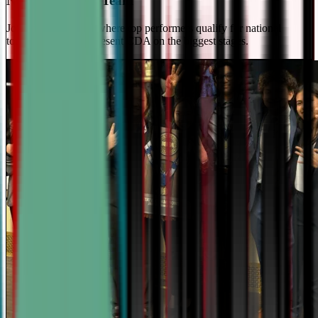
National Travel Team
Join our elite team - where top performers qualify for national
tournaments and represent CDA on the biggest stages.