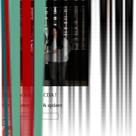
Stay in the loop with CDA !
Get the Latest News & updates