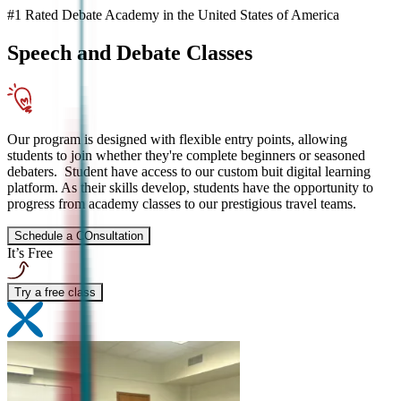
#1 Rated Debate Academy in the United States of America
Speech and Debate
Classes
Our program is designed with flexible entry points, allowing
students to join whether they're complete beginners or seasoned
debaters. Student have access to our custom buit digital learning
platform. As their skills develop, students have the opportunity to
progress from academy classes to our prestigious travel teams.
Schedule a COnsultation
It’s Free
Try a free class