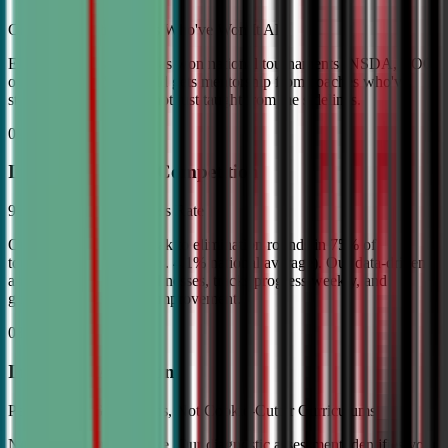
Coached by Champions Who've Won It All
Every CDA instructor has won national tournaments (NSDA, TOC,
or equivalent). Your child gets mentorship from coaches who've
stood on the podium—not just taught from the sidelines.
02
Industry Leading Competition
98% Tournament Success Rate
Our varsity students break to elimination rounds in 75% of
tournaments attended (vs. 4.1% national average). Our data-driven
approach identifies weaknesses, tracks progress weekly, and
guarantees measurable improvement.
03
Individual Attention
Personalized Game Plans, Not Cookie-Cutter Curriculums
No two debaters are alike. Our diagnostic assessment identifies your