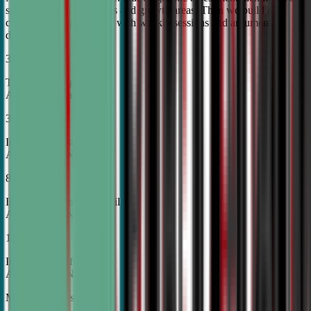
student's unique strengths and growth areas. Then we build a
custom training roadmap with weekly sessions and argument
development.
30%
Top Tier College
Acceptance Rates
37%
Increase in Test Scores,
According to NSDA
87%
Increase in Analytical Skills,
According to NSDA
15%
Increase in Self-Esteem,
According to NSDA
More About Us