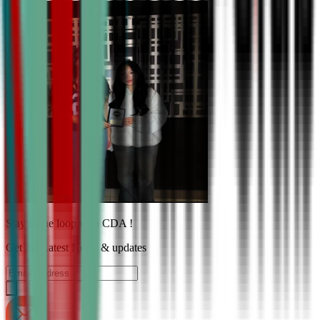
Stay in the loop with CDA !
Get the Latest News & updates