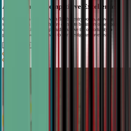
A Pathway to Competitive Excellence
Our program is designed with flexible entry points, allowing
students to join whether they're complete beginners or seasoned
debaters. As skills develop, students have the opportunity to
progress from weekly classes to our prestigious travel team.
Get IN TOUCH