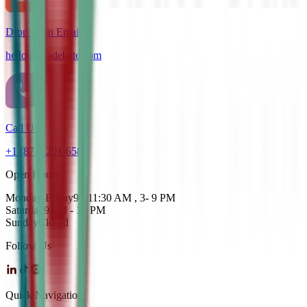
Drop us an Email
hello@cdadebate.com
Call Us
+1 (872) 201-6583
Open Hours
Monday-Friday
9 - 11:30 AM , 3- 9 PM
Saturday
9AM - 12 PM
Sunday
Closed
Follow Us
Quick Navigation