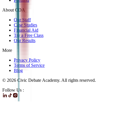
Portland
About CDA
Our Staff
Case Studies
Financial Aid
Try a Free Class
Our Results
More
Privacy Policy
Terms of Service
Blog
©
2026
Civic Debate Academy. All rights reserved.
Follow Us :