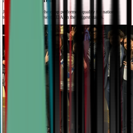
National Travel Team
Join our elite team - where top performers qualify for national
tournaments and represent CDA on the biggest stages.