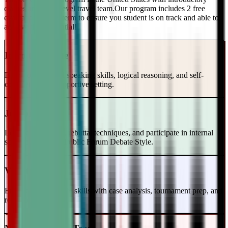
classes and a top-level travel team.Our program includes 2 free
evaluations every term to ensure you student is on track and able to
achieve their potential!
Intro to Debate
Build foundational speaking skills, logical reasoning, and self-
confidence in a supportive setting.
Junior Varsity
Learn case writing, rebuttal techniques, and participate in internal
scrimmages in the Public Forum Debate Style.
Varsity Level
Enhance your debate skills with case analysis, tournament prep, and
refutation strategies.