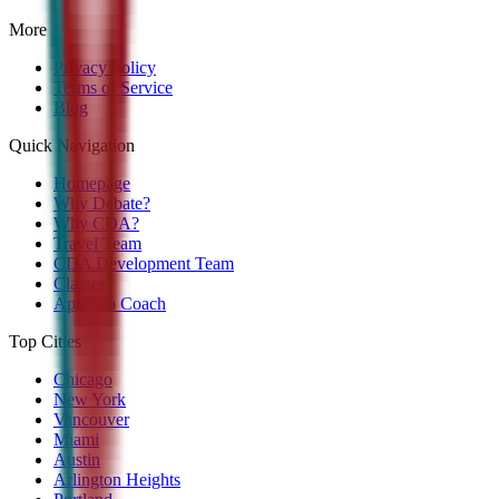
More
Privacy Policy
Terms of Service
Blog
Quick Navigation
Homepage
Why Debate?
Why CDA?
Travel Team
CDA Development Team
Classes
Apply to Coach
Top Cities
Chicago
New York
Vancouver
Miami
Austin
Arlington Heights