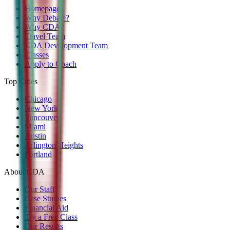
Homepage
Why Debate?
Why CDA?
Travel Team
CDA Development Team
Classes
Apply to Coach
Top Cities
Chicago
New York
Vancouver
Miami
Austin
Arlington Heights
Portland
About CDA
Our Staff
Case Studies
Financial Aid
Try a Free Class
Our Results