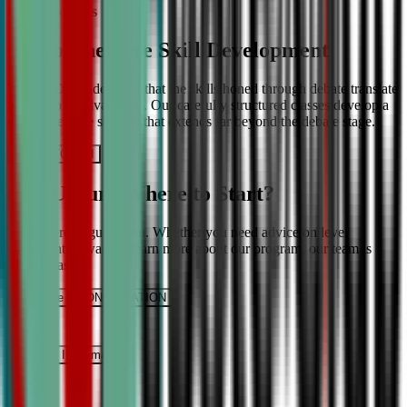
More About Us
Comprehensive Skill Development
We at CDA understand that the skills honed through debate translate
into lifelong advantages. Our carefully structured classes develop a
comprehensive skill set that extends far beyond the debate stage.
Get IN TOUCH
Still Unsure Where to Start?
We’re here to guide you. Whether you need advice on level
placement or want to learn more about our program, our team is
ready to assist.
Schedule a CONSULTATION
It’s Free
Request INFormation