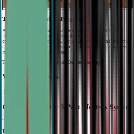
The #1 Ranked Debate Program
At Civic Debate Academy, debate is more than argument—it's a
journey towards mastering critical thinking, persuasive
communication, and leadership. Our small class sizes and immersive
curriculum transforms beginners into confident, articulate speakers
ready to shine on the national stage.
The Gold Standard in Speech and Debate Coaching
Why Top Students
Choose CDA: Our 3-Part Mastery System
01
Expert Guidance