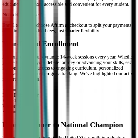
education even more accessible and convenient for every student.
No Additional Fees!
Enroll today and choose Affirm at checkout to split your payments
over time — no added fees, just smarter flexibility
Year-Round Enrollment
Join one of our four dynamic 14-week sessions every year. Whether
you're beginning your debate journey or advancing your skills, each
session offers full access to engaging curriculum, personalized
feedback, and robust progress tracking. We've highlighted our active
registration session!
Summer
2026
Now Enrolling
for
Fall
2026
Winter
2027
Summer
2027
From Beginner to National Champion
The only debate program in the United States with introductory