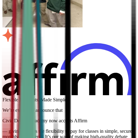
Flexible Payments, Made Simple
We’re excited to announce that
Civic Debate Academy now accepts Affirm
— giving families the flexibility to pay for classes in simple, secure
monthly installments. It’s our way of making high-quality debate