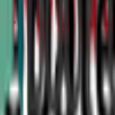
STATUS