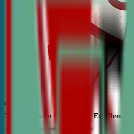
find the best classes
CDA Classes for Competitive Excellence
High School
Middle School
Elementary School