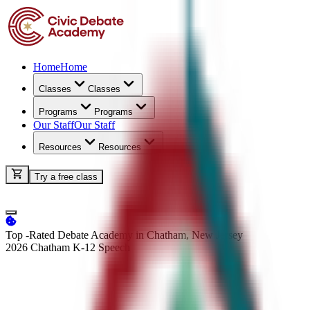
Home
Home
Classes
Classes
Programs
Programs
Our Staff
Our Staff
Resources
Resources
Try a free class
Top -Rated Debate Academy in Chatham, New Jersey
2026 Chatham K-12
Speech