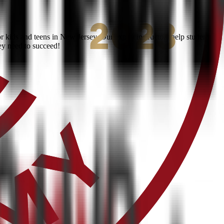
kids and teens in New Jersey. Our expert instructors help students
ey need to succeed!