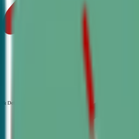
& Debate
Classes