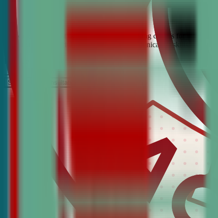
Looking for the best debate and public speaking classes for Chatham?
build confidence, critical thinking, and communication skills. Join t
It’s Free
Schedule a COnsultation
Request Information