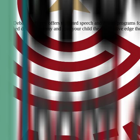
 Civic Debate Academy offers top-rated speech and debate programs for 
he #1 ranked debate academy and give your child the competitive edge th