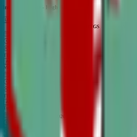
Intro to Debate - High School
LEARN MORE
CLASS SCHEDULE
TIMINGS
DAY
Aug 31, 2026
–
Dec 7, 2026
7:00 PM
–
8:30 PM
CT
TBA
Add
Monday
OPEN CLASS
Sep 1, 2026
–
Dec 8, 2026
8:00 PM
–
9:30 PM
CT
TBA
Add
Tuesday
OPEN CLASS
Aug 27, 2026
–
Dec 3, 2026
6:00 PM
–
7:30 PM
CT
TBA