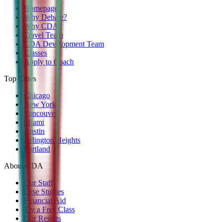
Homepage
Why Debate?
Why CDA?
Travel Team
CDA Development Team
Classes
Apply to Coach
Top Cities
Chicago
New York
Vancouver
Miami
Austin
Arlington Heights
Portland
About CDA
Our Staff
Case Studies
Financial Aid
Try a Free Class
Our Results