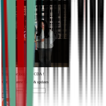
Stay in the loop with CDA !
Get the Latest News & updates