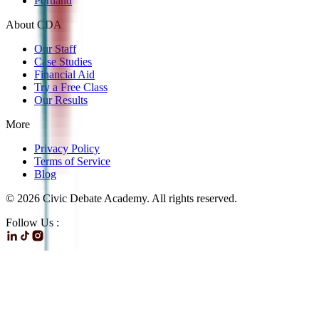
Portland
About CDA
Our Staff
Case Studies
Financial Aid
Try a Free Class
Our Results
More
Privacy Policy
Terms of Service
Blog
©
2026
Civic Debate Academy. All rights reserved.
Follow Us :