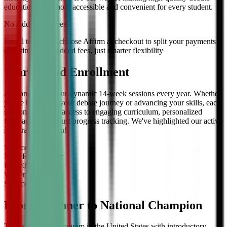
education even more accessible and convenient for every student.
No Additional Fees!
Enroll today and choose Affirm at checkout to split your payments
over time — no added fees, just smarter flexibility
Year-Round Enrollment
Join one of our four dynamic 14-week sessions every year. Whether
you're beginning your debate journey or advancing your skills, each
session offers full access to engaging curriculum, personalized
feedback, and robust progress tracking. We've highlighted our active
registration session!
Summer
2026
Now Enrolling
for
Fall
2026
Winter
2027
Summer
2027
From Beginner to National Champion
The only debate program in the United States with introductory