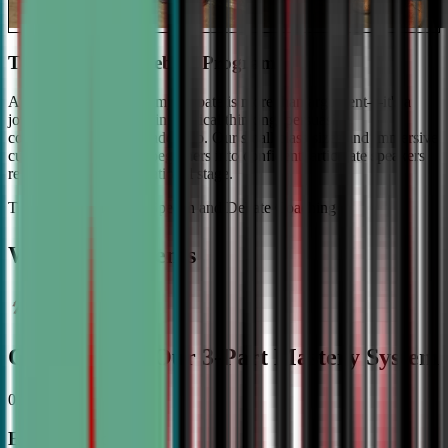
The #1 Ranked Debate Program
At Civic Debate Academy, debate is more than argument—it's a
journey towards mastering critical thinking, persuasive
communication, and leadership. Our small class sizes and immersive
curriculum transforms beginners into confident, articulate speakers
ready to shine on the national stage.
The Gold Standard in Speech and Debate Coaching
Why Top Students
Choose CDA: Our 3-Part Mastery System
01
Expert Guidance