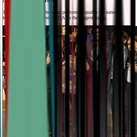
National Travel Team
Join our elite team - where top performers qualify for national
tournaments and represent CDA on the biggest stages.