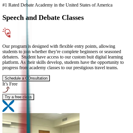
#1 Rated Debate Academy in the United States of America
Speech and Debate
Classes
Our program is designed with flexible entry points, allowing
students to join whether they're complete beginners or seasoned
debaters. Student have access to our custom buit digital learning
platform. As their skills develop, students have the opportunity to
progress from academy classes to our prestigious travel teams.
Schedule a COnsultation
It’s Free
Try a free class