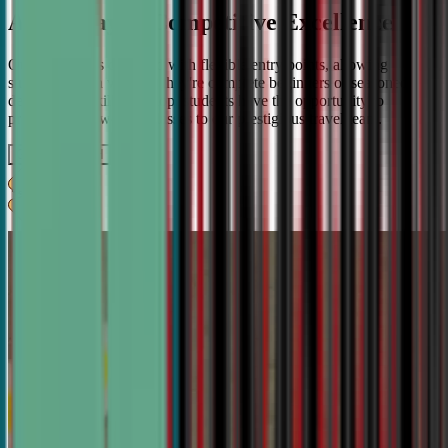
A Pathway to Competitive Excellence
Our program is designed with flexible entry points, allowing
students to join whether they're complete beginners or seasoned
debaters. As skills develop, students have the opportunity to
progress from weekly classes to our prestigious travel team.
Get IN TOUCH