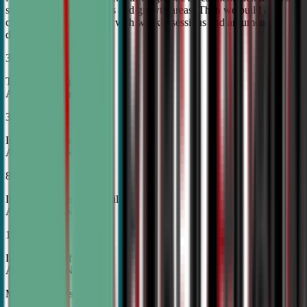
student's unique strengths and growth areas. Then we build a
custom training roadmap with weekly sessions and argument
development.
30%
Top Tier College
Acceptance Rates
37%
Increase in Test Scores,
According to NSDA
87%
Increase in Analytical Skills,
According to NSDA
15%
Increase in Self-Esteem,
According to NSDA
More About Us