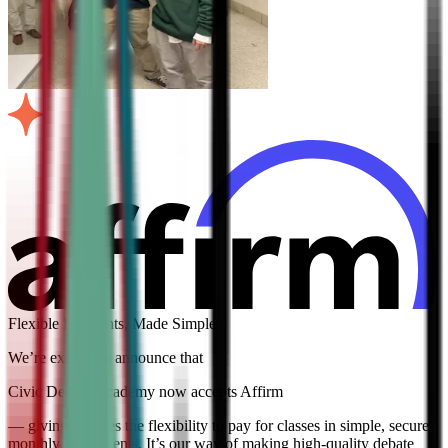
Flexible Payments, Made Simple
We’re excited to announce that
Civic Debate Academy now accepts Affirm
— giving families the flexibility to pay for classes in simple, secure
monthly installments. It’s our way of making high-quality debate