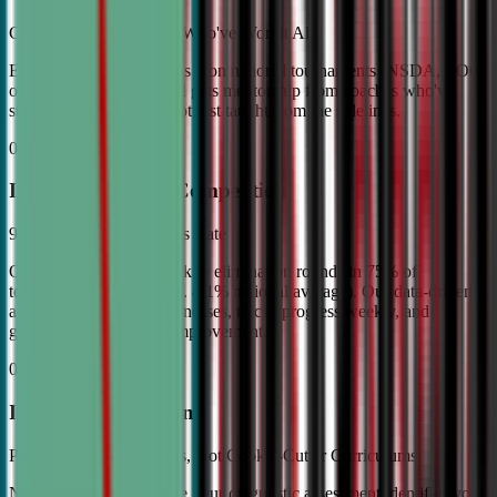
Coached by Champions Who've Won It All
Every CDA instructor has won national tournaments (NSDA, TOC,
or equivalent). Your child gets mentorship from coaches who've
stood on the podium—not just taught from the sidelines.
02
Industry Leading Competition
98% Tournament Success Rate
Our varsity students break to elimination rounds in 75% of
tournaments attended (vs. 4.1% national average). Our data-driven
approach identifies weaknesses, tracks progress weekly, and
guarantees measurable improvement.
03
Individual Attention
Personalized Game Plans, Not Cookie-Cutter Curriculums
No two debaters are alike. Our diagnostic assessment identifies your