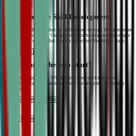
More About Us
Comprehensive Skill Development
We at CDA understand that the skills honed through debate translate
into lifelong advantages. Our carefully structured classes develop a
comprehensive skill set that extends far beyond the debate stage.
Get IN TOUCH
Still Unsure Where to Start?
We’re here to guide you. Whether you need advice on level
placement or want to learn more about our program, our team is
ready to assist.
Schedule a CONSULTATION
It’s Free
Request INFormation