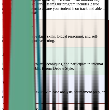
classes and a top-level travel team.Our program includes 2 free
evaluations every term to ensure you student is on track and able to
achieve their potential!
Intro to Debate
Build foundational speaking skills, logical reasoning, and self-
confidence in a supportive setting.
Junior Varsity
Learn case writing, rebuttal techniques, and participate in internal
scrimmages in the Public Forum Debate Style.
Varsity Level
Enhance your debate skills with case analysis, tournament prep, and
refutation strategies.