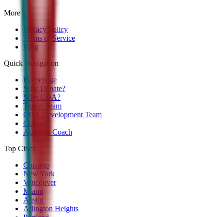
More
Privacy Policy
Terms of Service
Blog
Quick Navigation
Homepage
Why Debate?
Why CDA?
Travel Team
CDA Development Team
Classes
Apply to Coach
Top Cities
Chicago
New York
Vancouver
Miami
Austin
Arlington Heights