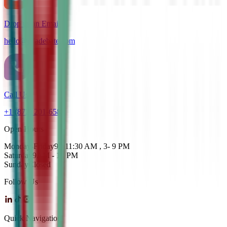
Drop us an Email
hello@cdadebate.com
Call Us
+1 (872) 201-6583
Open Hours
Monday-Friday
9 - 11:30 AM , 3- 9 PM
Saturday
9AM - 12 PM
Sunday
Closed
Follow Us
Quick Navigation