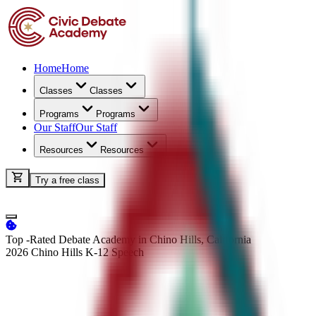
Home
Home
Classes
Classes
Programs
Programs
Our Staff
Our Staff
Resources
Resources
Try a free class
Top -Rated Debate Academy in Chino Hills, California
2026 Chino Hills K-12
Speech