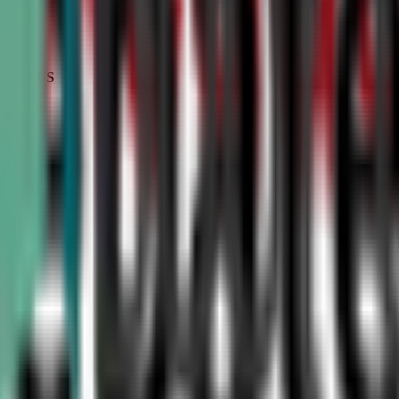
STATUS