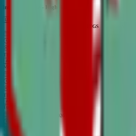
Intro to Debate - High School
LEARN MORE
CLASS SCHEDULE
TIMINGS
DAY
Aug 31, 2026
–
Dec 7, 2026
7:00 PM
–
8:30 PM
CT
TBA
Add
Monday
OPEN CLASS
Sep 1, 2026
–
Dec 8, 2026
8:00 PM
–
9:30 PM
CT
TBA
Add
Tuesday
OPEN CLASS
Aug 27, 2026
–
Dec 3, 2026
6:00 PM
–
7:30 PM
CT
TBA