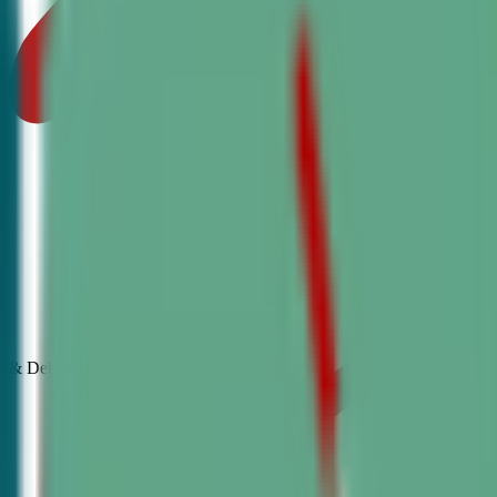
& Debate
Classes