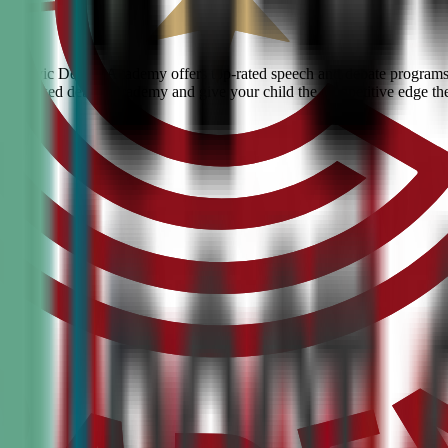
ls? Civic Debate Academy offers top-rated speech and debate programs fo
he #1 ranked debate academy and give your child the competitive edge th