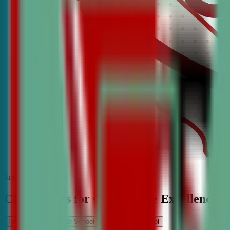
find the best classes
CDA Classes for Competitive Excellence
High School
Middle School
Elementary School