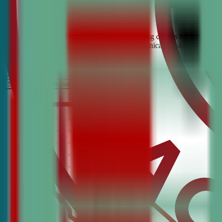
Looking for the best debate and public speaking classes for Chino Hil
build confidence, critical thinking, and communication skills. Join t
It’s Free
Schedule a COnsultation
Request Information