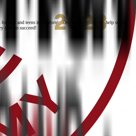
r kids and teens in California. Our expert instructors help students
ey need to succeed!