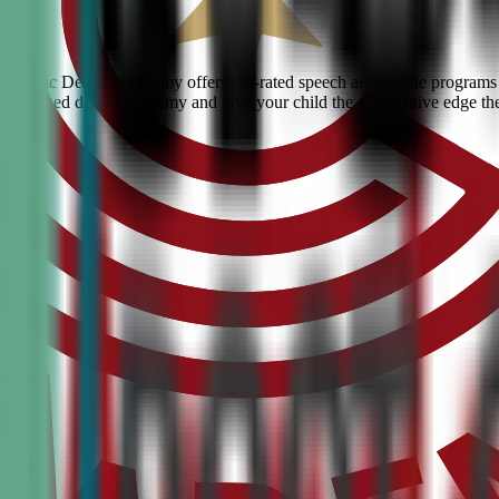
rg? Civic Debate Academy offers top-rated speech and debate programs f
he #1 ranked debate academy and give your child the competitive edge th