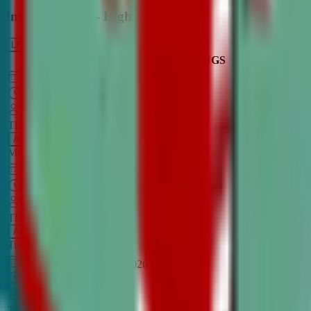
Intro to Debate - High School
LEARN MORE
CLASS SCHEDULE
TIMINGS
DAY
Aug 31, 2026
–
Dec 7, 2026
7:00 PM
–
8:30 PM
CT
TBA
Add
Monday
OPEN CLASS
Sep 1, 2026
–
Dec 8, 2026
8:00 PM
–
9:30 PM
CT
TBA
Add
Tuesday
OPEN CLASS
Aug 27, 2026
–
Dec 3, 2026
6:00 PM
–
7:30 PM
CT
TBA