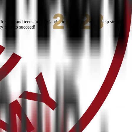
or kids and teens in Maryland. Our expert instructors help students
ey need to succeed!