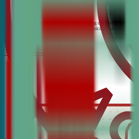
Looking for the best debate and public speaking classes for Clarksbu
build confidence, critical thinking, and communication skills. Join t
It’s Free
Schedule a COnsultation
Request Information