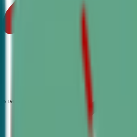
& Debate
Classes