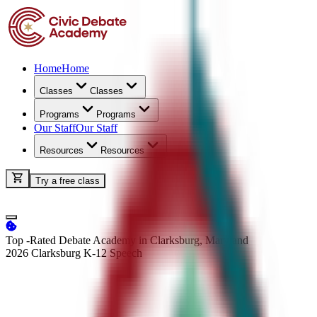
Home
Home
Classes
Classes
Programs
Programs
Our Staff
Our Staff
Resources
Resources
Try a free class
Top -Rated Debate Academy in Clarksburg, Maryland
2026 Clarksburg K-12
Speech