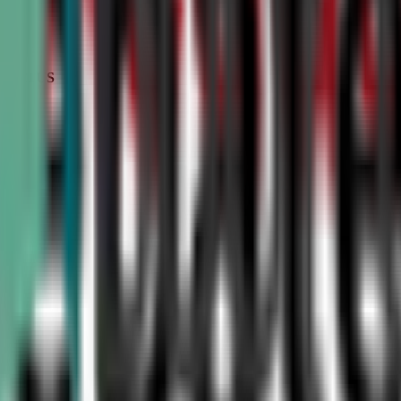
STATUS