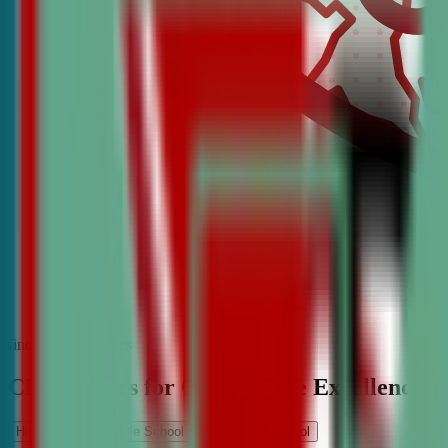
find the best classes
CDA Classes for Competitive Excellence
High School
Middle School
Elementary School