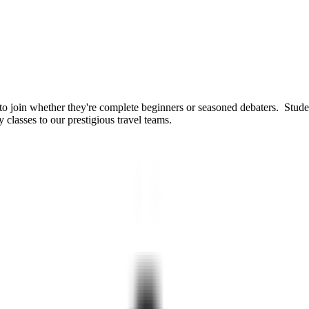
to join whether they're complete beginners or seasoned debaters. Studen
 classes to our prestigious travel teams.