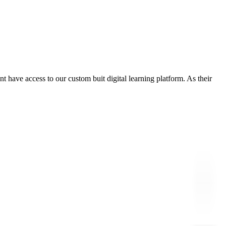
t have access to our custom buit digital learning platform. As their