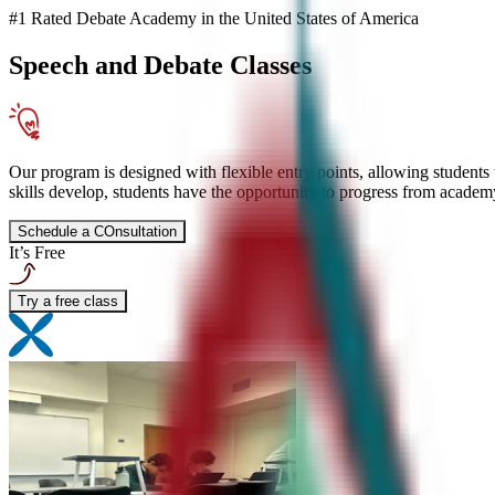
#1 Rated Debate Academy in the United States of America
Speech and Debate
Classes
Our program is designed with flexible entry points, allowing students 
skills develop, students have the opportunity to progress from academy
Schedule a COnsultation
It’s Free
Try a free class