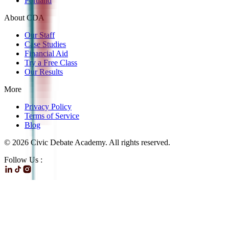
Portland
About CDA
Our Staff
Case Studies
Financial Aid
Try a Free Class
Our Results
More
Privacy Policy
Terms of Service
Blog
©
2026
Civic Debate Academy. All rights reserved.
Follow Us :