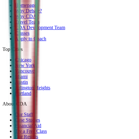
Homepage
Why Debate?
Why CDA?
Travel Team
CDA Development Team
Classes
Apply to Coach
Top Cities
Chicago
New York
Vancouver
Miami
Austin
Arlington Heights
Portland
About CDA
Our Staff
Case Studies
Financial Aid
Try a Free Class
Our Results