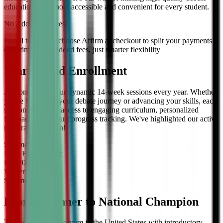
education even more accessible and convenient for every student.
No Additional Fees!
Enroll today and choose Affirm at checkout to split your payments
over time — no added fees, just smarter flexibility
Year-Round Enrollment
Join one of our four dynamic 14-week sessions every year. Whether
you're beginning your debate journey or advancing your skills, each
session offers full access to engaging curriculum, personalized
feedback, and robust progress tracking. We've highlighted our active
registration session!
Summer
2026
Now Enrolling
for
Fall
2026
Winter
2027
Summer
2027
From Beginner to National Champion
The only debate program in the United States with introductory