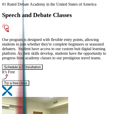
#1 Rated Debate Academy in the United States of America
Speech and Debate
Classes
Our program is designed with flexible entry points, allowing
students to join whether they're complete beginners or seasoned
debaters. Student have access to our custom buit digital learning
platform. As their skills develop, students have the opportunity to
progress from academy classes to our prestigious travel teams.
Schedule a COnsultation
It’s Free
Try a free class