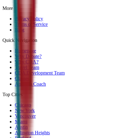
More
Privacy Policy
Terms of Service
Blog
Quick Navigation
Homepage
Why Debate?
Why CDA?
Travel Team
CDA Development Team
Classes
Apply to Coach
Top Cities
Chicago
New York
Vancouver
Miami
Austin
Arlington Heights