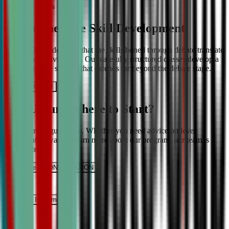
More About Us
Comprehensive Skill Development
We at CDA understand that the skills honed through debate translate
into lifelong advantages. Our carefully structured classes develop a
comprehensive skill set that extends far beyond the debate stage.
Get IN TOUCH
Still Unsure Where to Start?
We’re here to guide you. Whether you need advice on level
placement or want to learn more about our program, our team is
ready to assist.
Schedule a CONSULTATION
It’s Free
Request INFormation