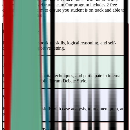
classes and a top-level travel team.Our program includes 2 free
evaluations every term to ensure you student is on track and able to
achieve their potential!
Intro to Debate
Build foundational speaking skills, logical reasoning, and self-
confidence in a supportive setting.
Junior Varsity
Learn case writing, rebuttal techniques, and participate in internal
scrimmages in the Public Forum Debate Style.
Varsity Level
Enhance your debate skills with case analysis, tournament prep, and
refutation strategies.