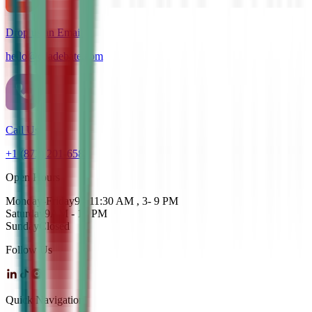
Drop us an Email
hello@cdadebate.com
Call Us
+1 (872) 201-6583
Open Hours
Monday-Friday
9 - 11:30 AM , 3- 9 PM
Saturday
9AM - 12 PM
Sunday
Closed
Follow Us
Quick Navigation