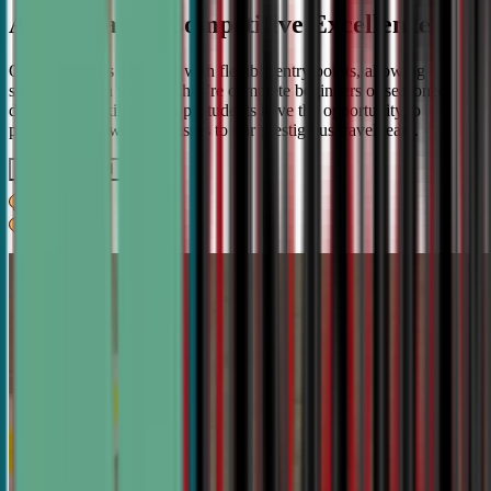
A Pathway to Competitive Excellence
Our program is designed with flexible entry points, allowing
students to join whether they're complete beginners or seasoned
debaters. As skills develop, students have the opportunity to
progress from weekly classes to our prestigious travel team.
Get IN TOUCH