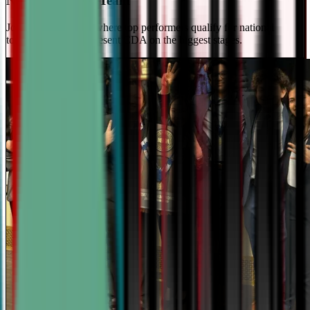
National Travel Team
Join our elite team - where top performers qualify for national
tournaments and represent CDA on the biggest stages.