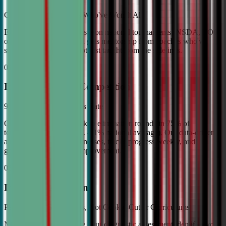
Coached by Champions Who've Won It All
Every CDA instructor has won national tournaments (NSDA, TOC,
or equivalent). Your child gets mentorship from coaches who've
stood on the podium—not just taught from the sidelines.
02
Industry Leading Competition
98% Tournament Success Rate
Our varsity students break to elimination rounds in 75% of
tournaments attended (vs. 4.1% national average). Our data-driven
approach identifies weaknesses, tracks progress weekly, and
guarantees measurable improvement.
03
Individual Attention
Personalized Game Plans, Not Cookie-Cutter Curriculums
No two debaters are alike. Our diagnostic assessment identifies your