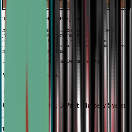
The #1 Ranked Debate Program
At Civic Debate Academy, debate is more than argument—it's a
journey towards mastering critical thinking, persuasive
communication, and leadership. Our small class sizes and immersive
curriculum transforms beginners into confident, articulate speakers
ready to shine on the national stage.
The Gold Standard in Speech and Debate Coaching
Why Top Students
Choose CDA: Our 3-Part Mastery System
01
Expert Guidance