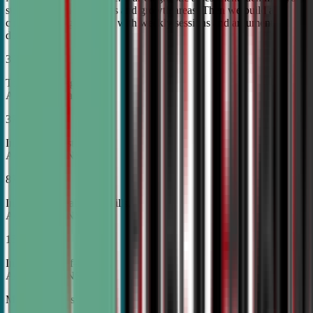
student's unique strengths and growth areas. Then we build a
custom training roadmap with weekly sessions and argument
development.
30%
Top Tier College
Acceptance Rates
37%
Increase in Test Scores,
According to NSDA
87%
Increase in Analytical Skills,
According to NSDA
15%
Increase in Self-Esteem,
According to NSDA
More About Us