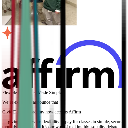
Flexible Payments, Made Simple
We’re excited to announce that
Civic Debate Academy now accepts Affirm
— giving families the flexibility to pay for classes in simple, secure
monthly installments. It’s our way of making high-quality debate