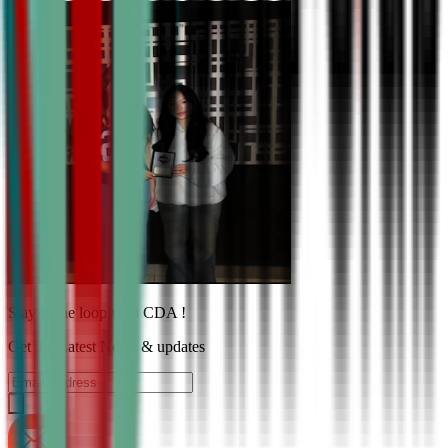
Stay in the loop with CDA !
Get the Latest News & updates