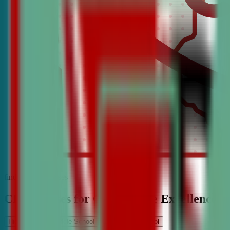
find the best classes
CDA Classes for Competitive Excellence
High School
Middle School
Elementary School