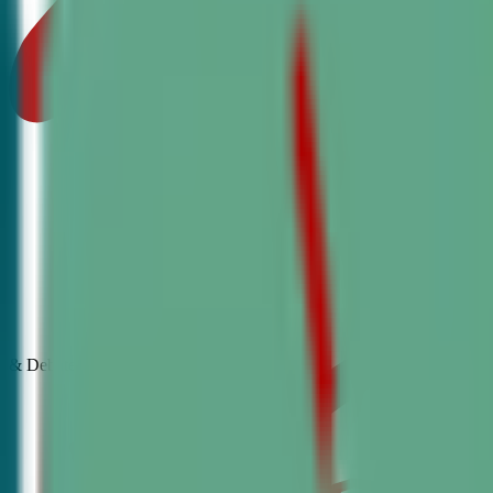
& Debate
Classes