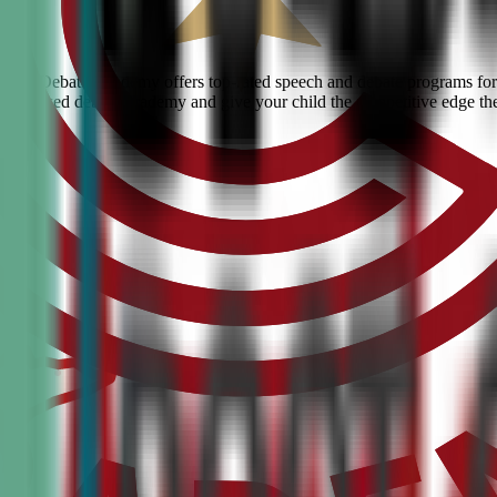
 Civic Debate Academy offers top-rated speech and debate programs for 
he #1 ranked debate academy and give your child the competitive edge th