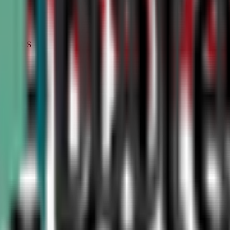
STATUS