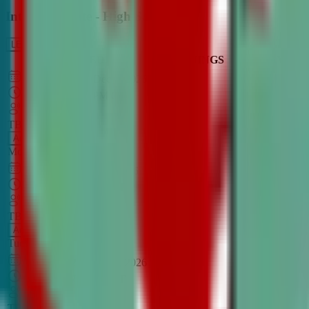
Intro to Debate - High School
LEARN MORE
CLASS SCHEDULE
TIMINGS
DAY
Aug 31, 2026
–
Dec 7, 2026
7:00 PM
–
8:30 PM
CT
TBA
Add
Monday
OPEN CLASS
Sep 1, 2026
–
Dec 8, 2026
8:00 PM
–
9:30 PM
CT
TBA
Add
Tuesday
OPEN CLASS
Aug 27, 2026
–
Dec 3, 2026
6:00 PM
–
7:30 PM
CT
TBA