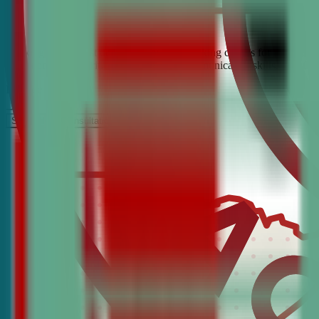
Looking for the best debate and public speaking classes for Cloquet?
build confidence, critical thinking, and communication skills. Join t
It’s Free
Schedule a COnsultation
Request Information