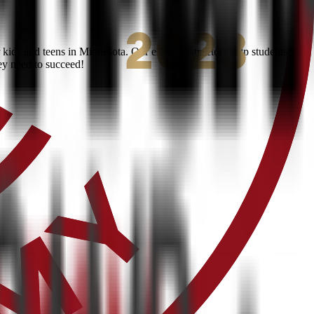
kids and teens in Minnesota. Our expert instructors help students
ey need to succeed!