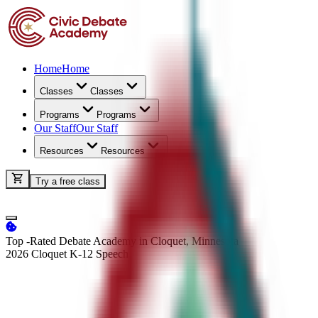
Home
Home
Classes
Classes
Programs
Programs
Our Staff
Our Staff
Resources
Resources
Try a free class
Top -Rated Debate Academy in Cloquet, Minnesota
2026 Cloquet K-12
Speech