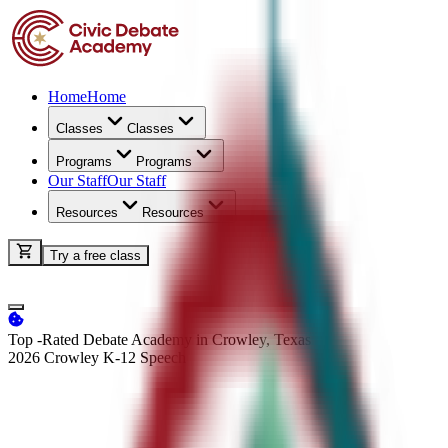
Home
Home
Classes
Classes
Programs
Programs
Our Staff
Our Staff
Resources
Resources
Try a free class
Top -Rated Debate Academy in Crowley, Texas
2026 Crowley K-12
Speech