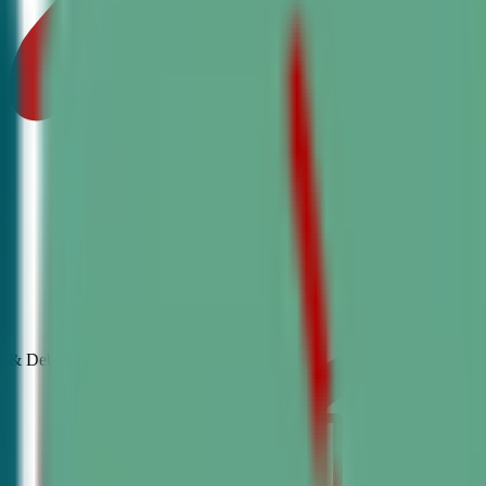
& Debate
Classes