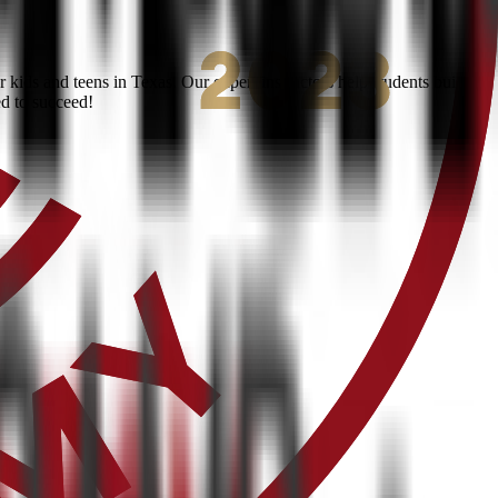
kids and teens in Texas. Our expert instructors help students build
ed to succeed!