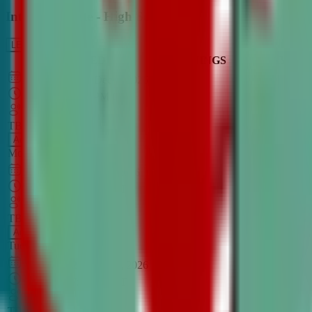
Intro to Debate - High School
LEARN MORE
CLASS SCHEDULE
TIMINGS
DAY
Aug 31, 2026
–
Dec 7, 2026
7:00 PM
–
8:30 PM
CT
TBA
Add
Monday
OPEN CLASS
Sep 1, 2026
–
Dec 8, 2026
8:00 PM
–
9:30 PM
CT
TBA
Add
Tuesday
OPEN CLASS
Aug 27, 2026
–
Dec 3, 2026
6:00 PM
–
7:30 PM
CT
TBA