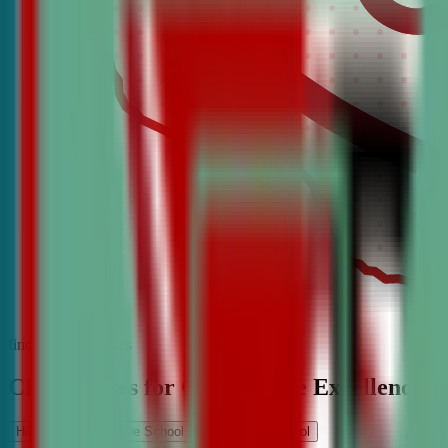
find the best classes
CDA Classes for Competitive Excellence
High School
Middle School
Elementary School