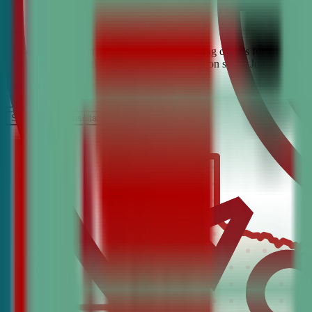
Looking for the best debate and public speaking classes for Crowley?
confidence, critical thinking, and communication skills. Join the #1 
It’s Free
Schedule a COnsultation
Request Information