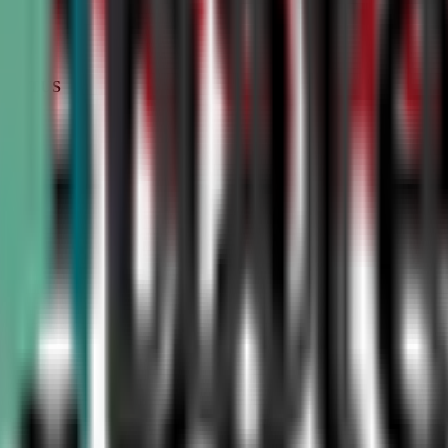
STATUS