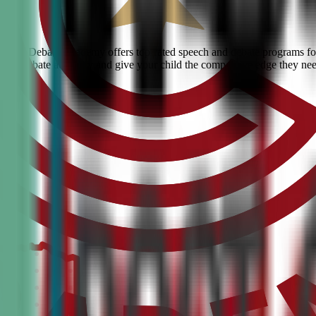
 Civic Debate Academy offers top-rated speech and debate programs for 
ranked debate academy and give your child the competitive edge they ne