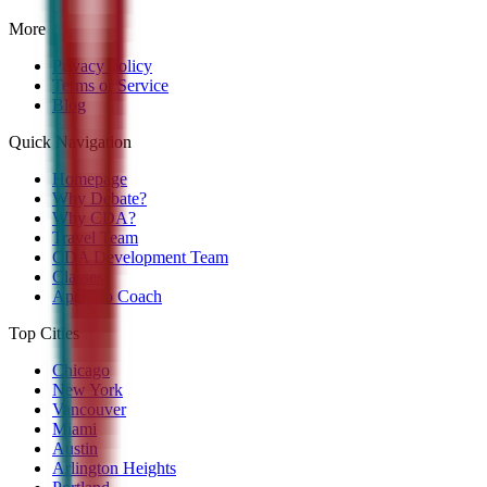
More
Privacy Policy
Terms of Service
Blog
Quick Navigation
Homepage
Why Debate?
Why CDA?
Travel Team
CDA Development Team
Classes
Apply to Coach
Top Cities
Chicago
New York
Vancouver
Miami
Austin
Arlington Heights