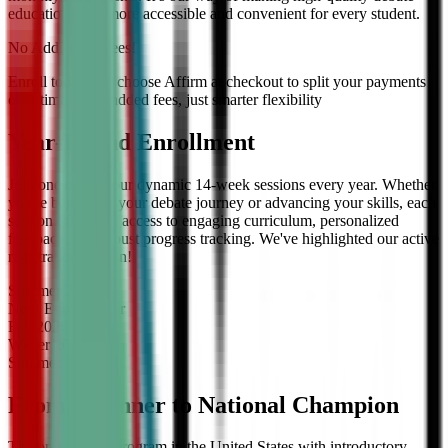
education even more accessible and convenient for every student.
No Additional Fees!
Enroll today and choose Affirm at checkout to split your payments
over time — no added fees, just smarter flexibility
Year-Round Enrollment
Join one of our four dynamic 14-week sessions every year. Whether
you're beginning your debate journey or advancing your skills, each
session offers full access to engaging curriculum, personalized
feedback, and robust progress tracking. We've highlighted our active
registration session!
Summer
2026
Now Enrolling
for
Fall
2026
Winter
2027
Summer
2027
From Beginner to National Champion
The only debate program in the United States with introductory