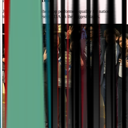
National Travel Team
Join our elite team - where top performers qualify for national
tournaments and represent CDA on the biggest stages.