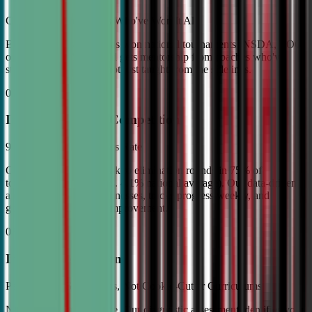
Coached by Champions Who've Won It All
Every CDA instructor has won national tournaments (NSDA, TOC,
or equivalent). Your child gets mentorship from coaches who've
stood on the podium—not just taught from the sidelines.
02
Industry Leading Competition
98% Tournament Success Rate
Our varsity students break to elimination rounds in 75% of
tournaments attended (vs. 4.1% national average). Our data-driven
approach identifies weaknesses, tracks progress weekly, and
guarantees measurable improvement.
03
Individual Attention
Personalized Game Plans, Not Cookie-Cutter Curriculums
No two debaters are alike. Our diagnostic assessment identifies your