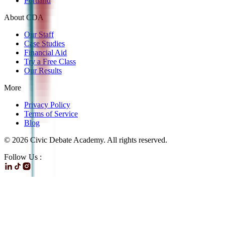
Portland
About CDA
Our Staff
Case Studies
Financial Aid
Try a Free Class
Our Results
More
Privacy Policy
Terms of Service
Blog
©
2026
Civic Debate Academy. All rights reserved.
Follow Us :