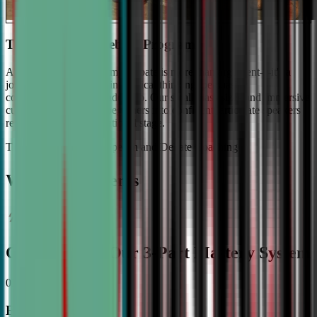
The #1 Ranked Debate Program
At Civic Debate Academy, debate is more than argument—it's a
journey towards mastering critical thinking, persuasive
communication, and leadership. Our small class sizes and immersive
curriculum transforms beginners into confident, articulate speakers
ready to shine on the national stage.
The Gold Standard in Speech and Debate Coaching
Why Top Students
Choose CDA: Our 3-Part Mastery System
01
Expert Guidance