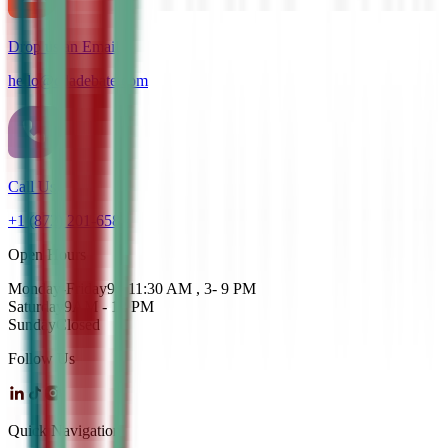
Drop us an Email
hello@cdadebate.com
Call Us
+1 (872) 201-6583
Open Hours
Monday-Friday
9 - 11:30 AM , 3- 9 PM
Saturday
9AM - 12 PM
Sunday
Closed
Follow Us
Quick Navigation