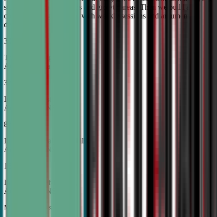
student's unique strengths and growth areas. Then we build a
custom training roadmap with weekly sessions and argument
development.
30%
Top Tier College
Acceptance Rates
37%
Increase in Test Scores,
According to NSDA
87%
Increase in Analytical Skills,
According to NSDA
15%
Increase in Self-Esteem,
According to NSDA
More About Us