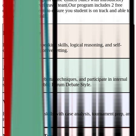
classes and a top-level travel team.Our program includes 2 free
evaluations every term to ensure you student is on track and able to
achieve their potential!
Intro to Debate
Build foundational speaking skills, logical reasoning, and self-
confidence in a supportive setting.
Junior Varsity
Learn case writing, rebuttal techniques, and participate in internal
scrimmages in the Public Forum Debate Style.
Varsity Level
Enhance your debate skills with case analysis, tournament prep, and
refutation strategies.