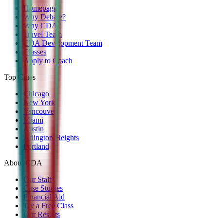
Homepage
Why Debate?
Why CDA?
Travel Team
CDA Development Team
Classes
Apply to Coach
Top Cities
Chicago
New York
Vancouver
Miami
Austin
Arlington Heights
Portland
About CDA
Our Staff
Case Studies
Financial Aid
Try a Free Class
Our Results