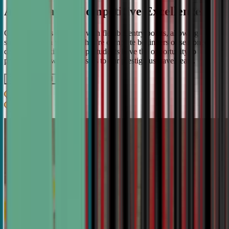
A Pathway to Competitive Excellence
Our program is designed with flexible entry points, allowing
students to join whether they're complete beginners or seasoned
debaters. As skills develop, students have the opportunity to
progress from weekly classes to our prestigious travel team.
Get IN TOUCH