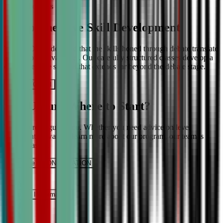
More About Us
Comprehensive Skill Development
We at CDA understand that the skills honed through debate translate
into lifelong advantages. Our carefully structured classes develop a
comprehensive skill set that extends far beyond the debate stage.
Get IN TOUCH
Still Unsure Where to Start?
We’re here to guide you. Whether you need advice on level
placement or want to learn more about our program, our team is
ready to assist.
Schedule a CONSULTATION
It’s Free
Request INFormation