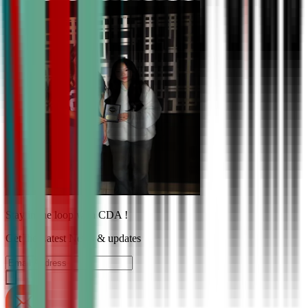
Stay in the loop with CDA !
Get the Latest News & updates