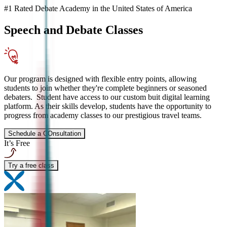
#1 Rated Debate Academy in the United States of America
Speech and Debate
Classes
Our program is designed with flexible entry points, allowing
students to join whether they're complete beginners or seasoned
debaters. Student have access to our custom buit digital learning
platform. As their skills develop, students have the opportunity to
progress from academy classes to our prestigious travel teams.
Schedule a COnsultation
It’s Free
Try a free class