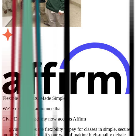
Flexible Payments, Made Simple
We’re excited to announce that
Civic Debate Academy now accepts Affirm
— giving families the flexibility to pay for classes in simple, secure
monthly installments. It’s our way of making high-quality debate