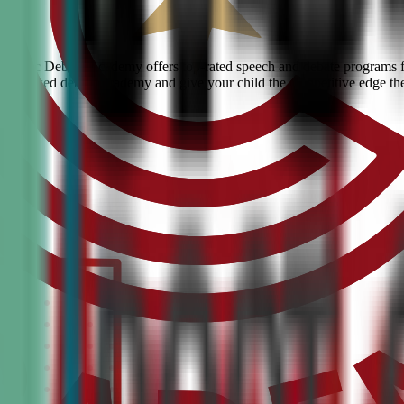
n? Civic Debate Academy offers top-rated speech and debate programs for
he #1 ranked debate academy and give your child the competitive edge th