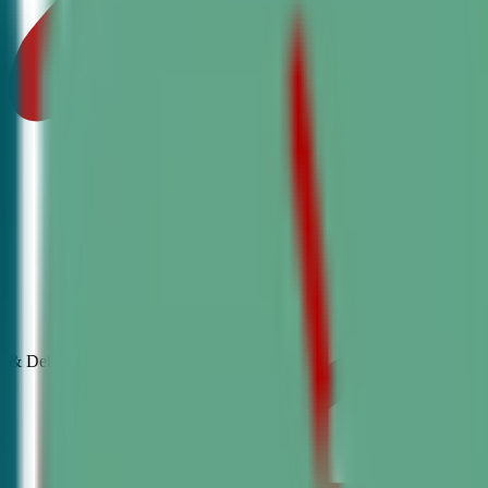
& Debate
Classes