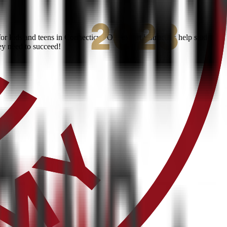
 kids and teens in Connecticut. Our expert instructors help students
ey need to succeed!