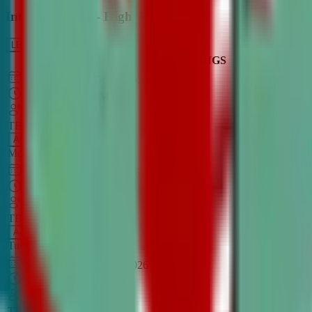
Intro to Debate - High School
LEARN MORE
CLASS SCHEDULE
TIMINGS
DAY
Aug 31, 2026
–
Dec 7, 2026
7:00 PM
–
8:30 PM
CT
TBA
Add
Monday
OPEN CLASS
Sep 1, 2026
–
Dec 8, 2026
8:00 PM
–
9:30 PM
CT
TBA
Add
Tuesday
OPEN CLASS
Aug 27, 2026
–
Dec 3, 2026
6:00 PM
–
7:30 PM
CT
TBA