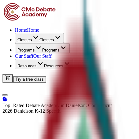
Home
Home
Classes
Classes
Programs
Programs
Our Staff
Our Staff
Resources
Resources
Try a free class
Top -Rated Debate Academy in Danielson, Connecticut
2026 Danielson K-12
Speech