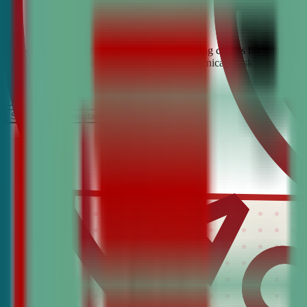
Looking for the best debate and public speaking classes for Danielso
build confidence, critical thinking, and communication skills. Join t
It’s Free
Schedule a COnsultation
Request Information