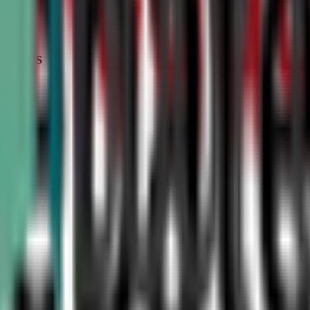
STATUS