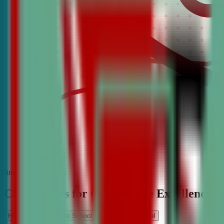
find the best classes
CDA Classes for Competitive Excellence
High School
Middle School
Elementary School