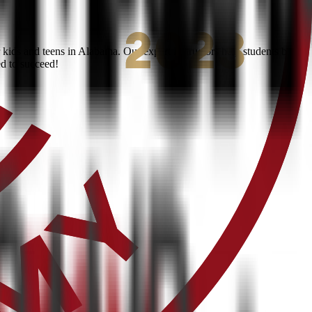
kids and teens in Alabama. Our expert instructors help students build
ed to succeed!