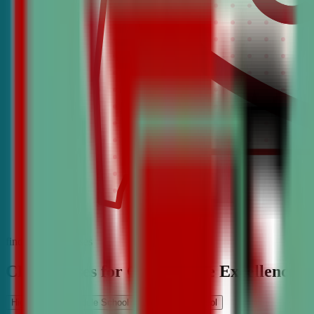
find the best classes
CDA Classes for Competitive Excellence
High School
Middle School
Elementary School