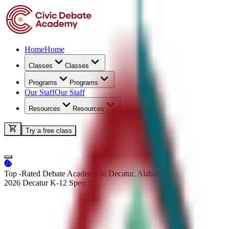
Home
Home
Classes
Classes
Programs
Programs
Our Staff
Our Staff
Resources
Resources
Try a free class
Top -Rated Debate Academy in Decatur, Alabama
2026 Decatur K-12
Speech