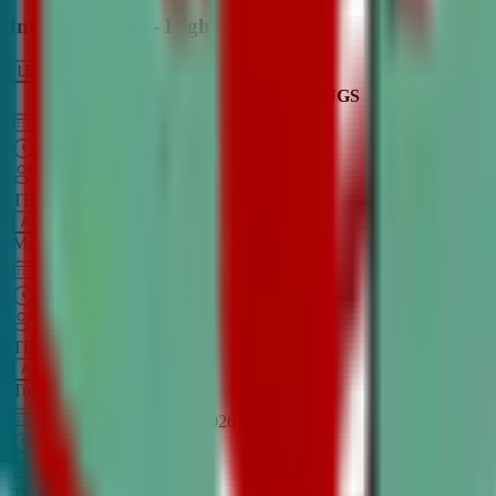
Intro to Debate - High School
LEARN MORE
CLASS SCHEDULE
TIMINGS
DAY
Aug 31, 2026
–
Dec 7, 2026
7:00 PM
–
8:30 PM
CT
TBA
Add
Monday
OPEN CLASS
Sep 1, 2026
–
Dec 8, 2026
8:00 PM
–
9:30 PM
CT
TBA
Add
Tuesday
OPEN CLASS
Aug 27, 2026
–
Dec 3, 2026
6:00 PM
–
7:30 PM
CT
TBA