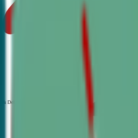
& Debate
Classes