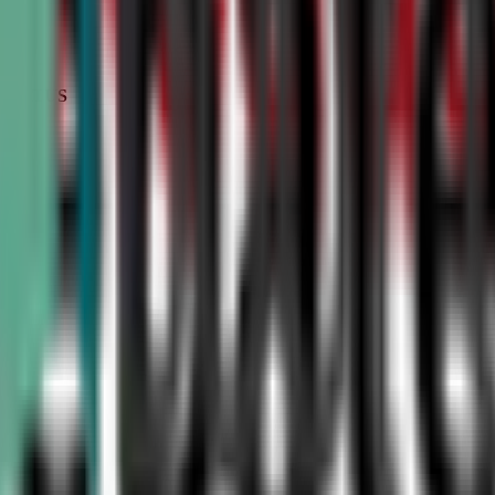
STATUS