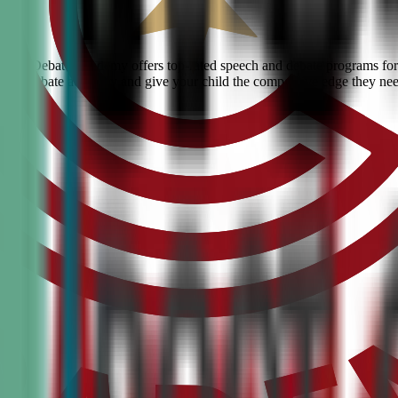
 Civic Debate Academy offers top-rated speech and debate programs for 
ranked debate academy and give your child the competitive edge they ne