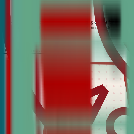
Looking for the best debate and public speaking classes for Decatur?
confidence, critical thinking, and communication skills. Join the #1 
It’s Free
Schedule a COnsultation
Request Information