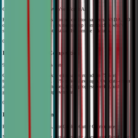
Coached by Champions Who've Won It All
Every CDA instructor has won national tournaments (NSDA, TOC,
or equivalent). Your child gets mentorship from coaches who've
stood on the podium—not just taught from the sidelines.
02
Industry Leading Competition
98% Tournament Success Rate
Our varsity students break to elimination rounds in 75% of
tournaments attended (vs. 4.1% national average). Our data-driven
approach identifies weaknesses, tracks progress weekly, and
guarantees measurable improvement.
03
Individual Attention
Personalized Game Plans, Not Cookie-Cutter Curriculums
No two debaters are alike. Our diagnostic assessment identifies your