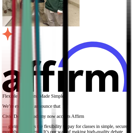
Flexible Payments, Made Simple
We’re excited to announce that
Civic Debate Academy now accepts Affirm
— giving families the flexibility to pay for classes in simple, secure
monthly installments. It’s our way of making high-quality debate