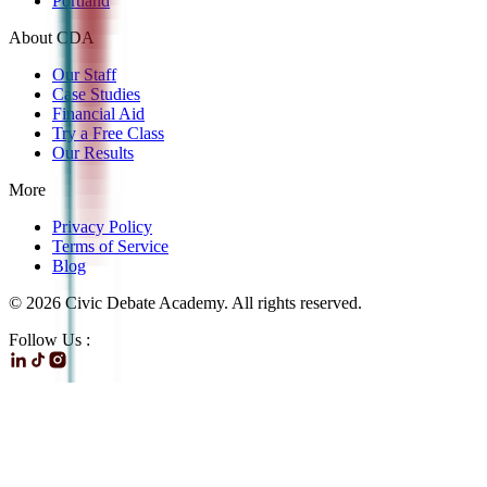
Portland
About CDA
Our Staff
Case Studies
Financial Aid
Try a Free Class
Our Results
More
Privacy Policy
Terms of Service
Blog
©
2026
Civic Debate Academy. All rights reserved.
Follow Us :