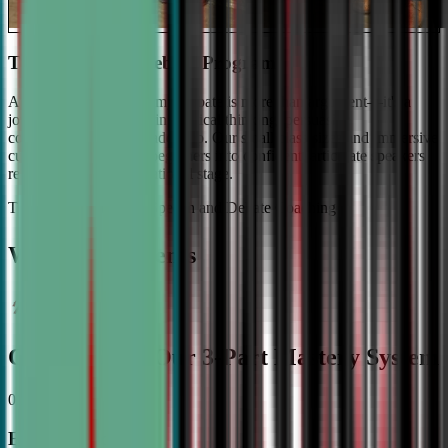
The #1 Ranked Debate Program
At Civic Debate Academy, debate is more than argument—it's a
journey towards mastering critical thinking, persuasive
communication, and leadership. Our small class sizes and immersive
curriculum transforms beginners into confident, articulate speakers
ready to shine on the national stage.
The Gold Standard in Speech and Debate Coaching
Why Top Students
Choose CDA: Our 3-Part Mastery System
01
Expert Guidance