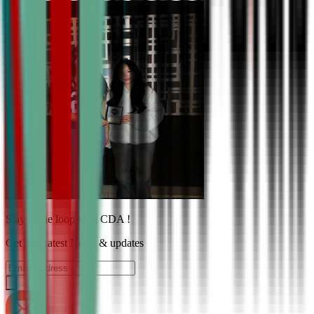
Stay in the loop with CDA !
Get the Latest News & updates