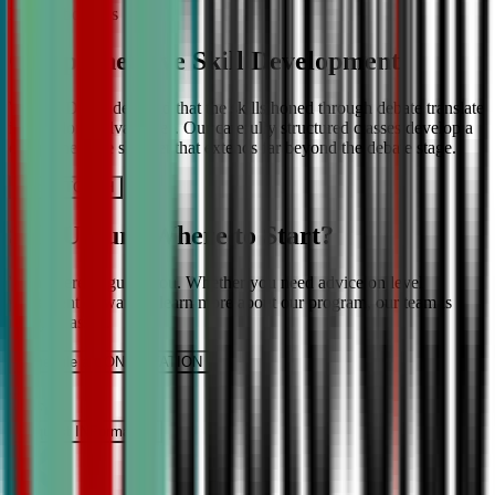
More About Us
Comprehensive Skill Development
We at CDA understand that the skills honed through debate translate
into lifelong advantages. Our carefully structured classes develop a
comprehensive skill set that extends far beyond the debate stage.
Get IN TOUCH
Still Unsure Where to Start?
We’re here to guide you. Whether you need advice on level
placement or want to learn more about our program, our team is
ready to assist.
Schedule a CONSULTATION
It’s Free
Request INFormation