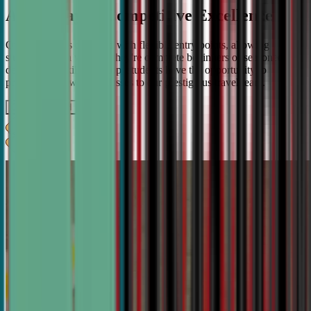
A Pathway to Competitive Excellence
Our program is designed with flexible entry points, allowing
students to join whether they're complete beginners or seasoned
debaters. As skills develop, students have the opportunity to
progress from weekly classes to our prestigious travel team.
Get IN TOUCH