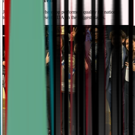
National Travel Team
Join our elite team - where top performers qualify for national
tournaments and represent CDA on the biggest stages.