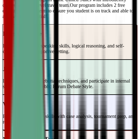
classes and a top-level travel team.Our program includes 2 free
evaluations every term to ensure you student is on track and able to
achieve their potential!
Intro to Debate
Build foundational speaking skills, logical reasoning, and self-
confidence in a supportive setting.
Junior Varsity
Learn case writing, rebuttal techniques, and participate in internal
scrimmages in the Public Forum Debate Style.
Varsity Level
Enhance your debate skills with case analysis, tournament prep, and
refutation strategies.