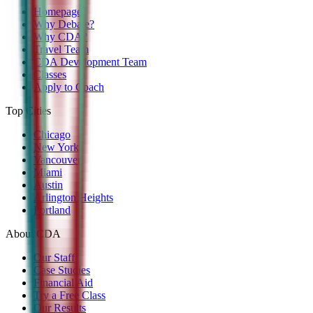
Homepage
Why Debate?
Why CDA?
Travel Team
CDA Development Team
Classes
Apply to Coach
Top Cities
Chicago
New York
Vancouver
Miami
Austin
Arlington Heights
Portland
About CDA
Our Staff
Case Studies
Financial Aid
Try a Free Class
Our Results