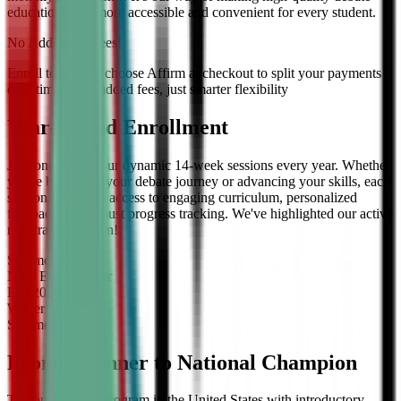
education even more accessible and convenient for every student.
No Additional Fees!
Enroll today and choose Affirm at checkout to split your payments
over time — no added fees, just smarter flexibility
Year-Round Enrollment
Join one of our four dynamic 14-week sessions every year. Whether
you're beginning your debate journey or advancing your skills, each
session offers full access to engaging curriculum, personalized
feedback, and robust progress tracking. We've highlighted our active
registration session!
Summer
2026
Now Enrolling
for
Fall
2026
Winter
2027
Summer
2027
From Beginner to National Champion
The only debate program in the United States with introductory