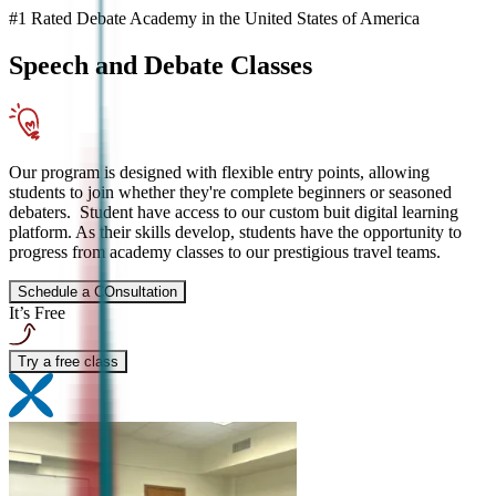
#1 Rated Debate Academy in the United States of America
Speech and Debate
Classes
Our program is designed with flexible entry points, allowing
students to join whether they're complete beginners or seasoned
debaters. Student have access to our custom buit digital learning
platform. As their skills develop, students have the opportunity to
progress from academy classes to our prestigious travel teams.
Schedule a COnsultation
It’s Free
Try a free class