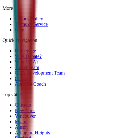
More
Privacy Policy
Terms of Service
Blog
Quick Navigation
Homepage
Why Debate?
Why CDA?
Travel Team
CDA Development Team
Classes
Apply to Coach
Top Cities
Chicago
New York
Vancouver
Miami
Austin
Arlington Heights