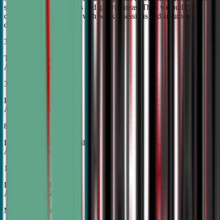
student's unique strengths and growth areas. Then we build a
custom training roadmap with weekly sessions and argument
development.
30%
Top Tier College
Acceptance Rates
37%
Increase in Test Scores,
According to NSDA
87%
Increase in Analytical Skills,
According to NSDA
15%
Increase in Self-Esteem,
According to NSDA
More About Us