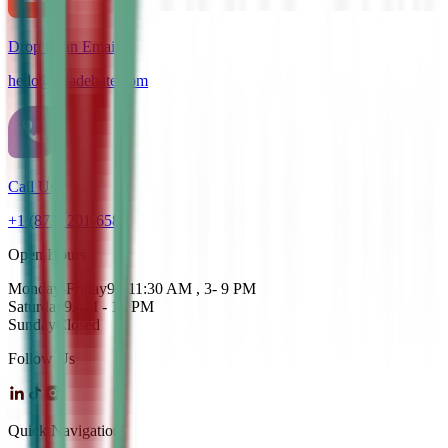
Drop us an Email
hello@cdadebate.com
Call Us
+1 (872) 201-6583
Open Hours
Monday-Friday
9 - 11:30 AM , 3- 9 PM
Saturday
9AM - 12 PM
Sunday
Closed
Follow Us
Quick Navigation