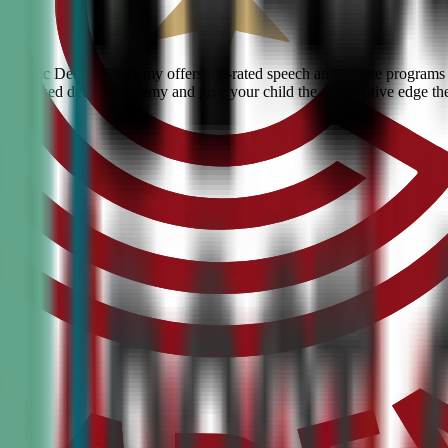
s? Civic Debate Academy offers top-rated speech and debate programs f
he #1 ranked debate academy and give your child the competitive edge th