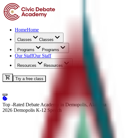
Home
Home
Classes
Classes
Programs
Programs
Our Staff
Our Staff
Resources
Resources
Try a free class
Top -Rated Debate Academy in Demopolis, Alabama
2026 Demopolis K-12
Speech