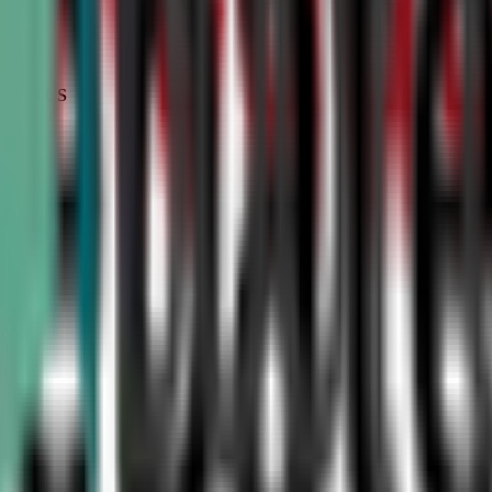
STATUS