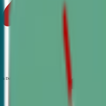
& Debate
Classes