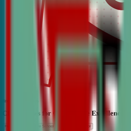
find the best classes
CDA Classes for Competitive Excellence
High School
Middle School
Elementary School