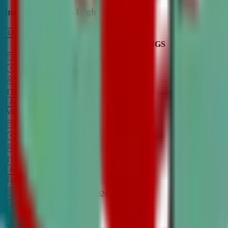
Intro to Debate - High School
LEARN MORE
CLASS SCHEDULE
TIMINGS
DAY
Aug 31, 2026
–
Dec 7, 2026
7:00 PM
–
8:30 PM
CT
TBA
Add
Monday
OPEN CLASS
Sep 1, 2026
–
Dec 8, 2026
8:00 PM
–
9:30 PM
CT
TBA
Add
Tuesday
OPEN CLASS
Aug 27, 2026
–
Dec 3, 2026
6:00 PM
–
7:30 PM
CT
TBA