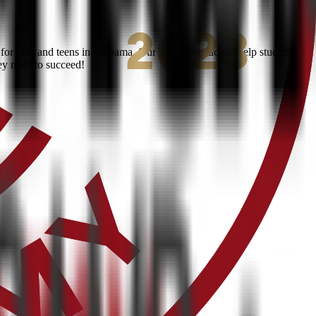
or kids and teens in Alabama. Our expert instructors help students
ey need to succeed!