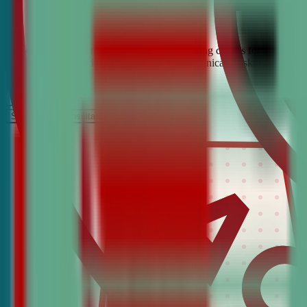
Looking for the best debate and public speaking classes for Demopoli
build confidence, critical thinking, and communication skills. Join t
It’s Free
Schedule a COnsultation
Request Information