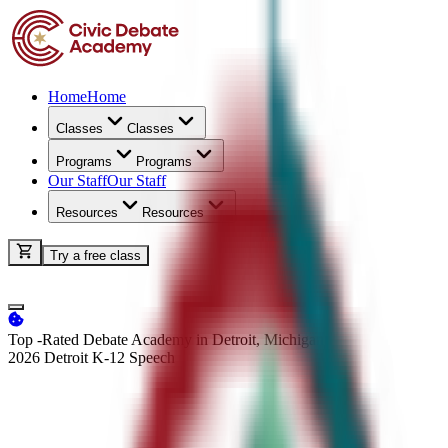
Home
Home
Classes
Classes
Programs
Programs
Our Staff
Our Staff
Resources
Resources
Try a free class
Top -Rated Debate Academy in Detroit, Michigan
2026 Detroit K-12
Speech