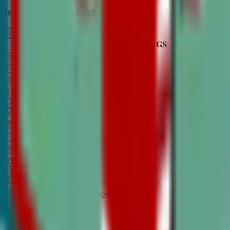
Intro to Debate - High School
LEARN MORE
CLASS SCHEDULE
TIMINGS
DAY
Aug 31, 2026
–
Dec 7, 2026
7:00 PM
–
8:30 PM
CT
TBA
Add
Monday
OPEN CLASS
Sep 1, 2026
–
Dec 8, 2026
8:00 PM
–
9:30 PM
CT
TBA
Add
Tuesday
OPEN CLASS
Aug 27, 2026
–
Dec 3, 2026
6:00 PM
–
7:30 PM
CT
TBA