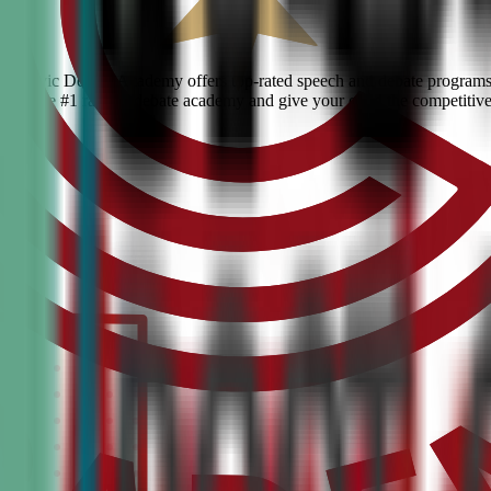
en? Civic Debate Academy offers top-rated speech and debate programs f
s. Join the #1 ranked debate academy and give your child the competitiv