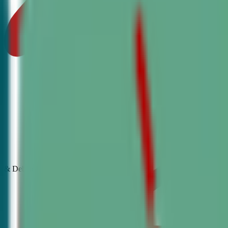
& Debate
Classes