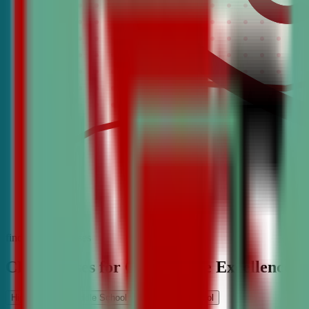
find the best classes
CDA Classes for Competitive Excellence
High School
Middle School
Elementary School