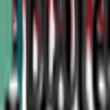
STATUS