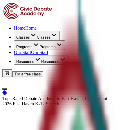
Home
Home
Classes
Classes
Programs
Programs
Our Staff
Our Staff
Resources
Resources
Try a free class
Top -Rated Debate Academy in East Haven, Connecticut
2026 East Haven K-12
Speech