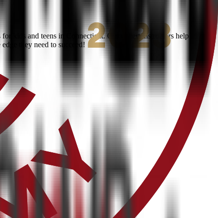
or kids and teens in Connecticut. Our expert instructors help
e edge they need to succeed!