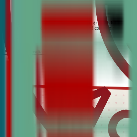
Looking for the best debate and public speaking classes for East Hav
students build confidence, critical thinking, and communication skill
It’s Free
Schedule a COnsultation
Request Information