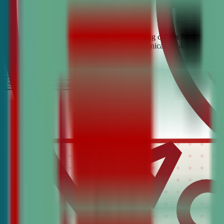
Looking for the best debate and public speaking classes for Edwards?
build confidence, critical thinking, and communication skills. Join t
It’s Free
Schedule a COnsultation
Request Information