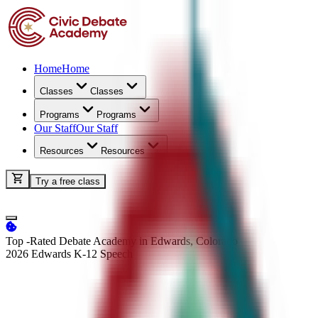
Home
Home
Classes
Classes
Programs
Programs
Our Staff
Our Staff
Resources
Resources
Try a free class
Top -Rated Debate Academy in Edwards, Colorado
2026 Edwards K-12
Speech