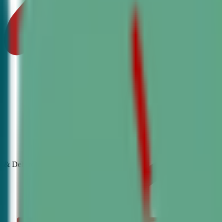
& Debate
Classes