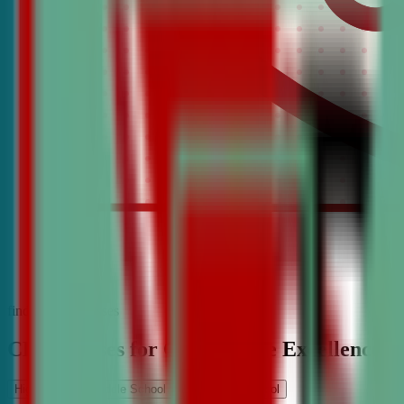
find the best classes
CDA Classes for Competitive Excellence
High School
Middle School
Elementary School