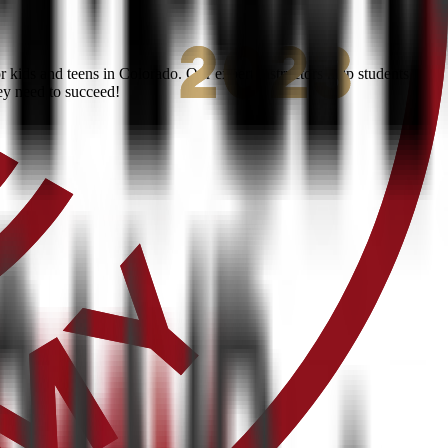
kids and teens in Colorado. Our expert instructors help students
ey need to succeed!