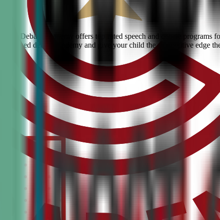
 Civic Debate Academy offers top-rated speech and debate programs for 
he #1 ranked debate academy and give your child the competitive edge th