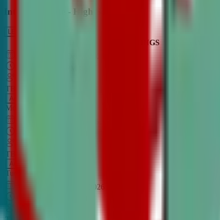
Intro to Debate - High School
LEARN MORE
CLASS SCHEDULE
TIMINGS
DAY
Aug 31, 2026
–
Dec 7, 2026
7:00 PM
–
8:30 PM
CT
TBA
Add
Monday
OPEN CLASS
Sep 1, 2026
–
Dec 8, 2026
8:00 PM
–
9:30 PM
CT
TBA
Add
Tuesday
OPEN CLASS
Aug 27, 2026
–
Dec 3, 2026
6:00 PM
–
7:30 PM
CT
TBA