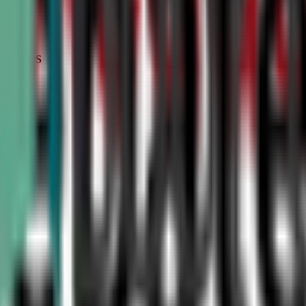
STATUS