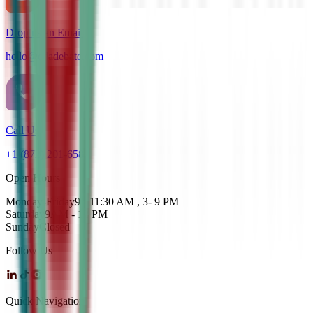
Drop us an Email
hello@cdadebate.com
Call Us
+1 (872) 201-6583
Open Hours
Monday-Friday
9 - 11:30 AM , 3- 9 PM
Saturday
9AM - 12 PM
Sunday
Closed
Follow Us
Quick Navigation