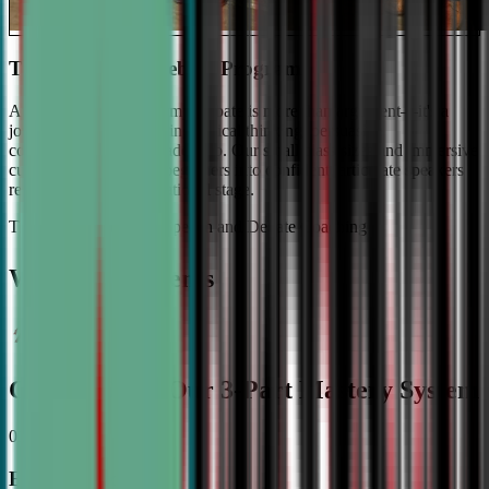
The #1 Ranked Debate Program
At Civic Debate Academy, debate is more than argument—it's a
journey towards mastering critical thinking, persuasive
communication, and leadership. Our small class sizes and immersive
curriculum transforms beginners into confident, articulate speakers
ready to shine on the national stage.
The Gold Standard in Speech and Debate Coaching
Why Top Students
Choose CDA: Our 3-Part Mastery System
01
Expert Guidance