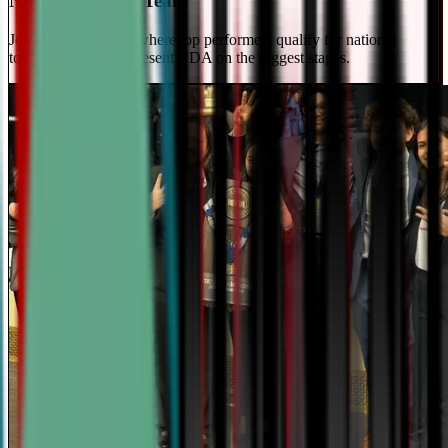
National Travel Team
Join our elite team - where top performers qualify for national
tournaments and represent CDA on the biggest stages.