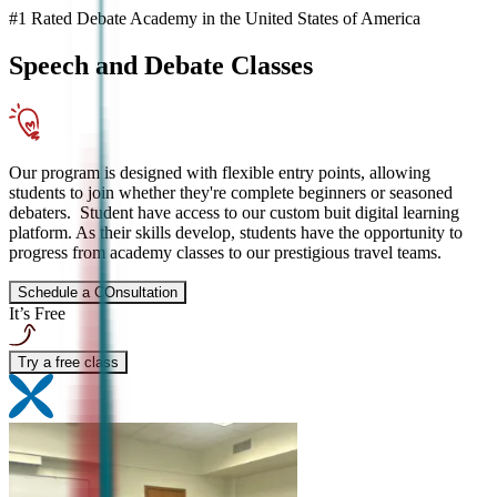
#1 Rated Debate Academy in the United States of America
Speech and Debate
Classes
Our program is designed with flexible entry points, allowing
students to join whether they're complete beginners or seasoned
debaters. Student have access to our custom buit digital learning
platform. As their skills develop, students have the opportunity to
progress from academy classes to our prestigious travel teams.
Schedule a COnsultation
It’s Free
Try a free class