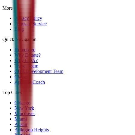
More
Privacy Policy
Terms of Service
Blog
Quick Navigation
Homepage
Why Debate?
Why CDA?
Travel Team
CDA Development Team
Classes
Apply to Coach
Top Cities
Chicago
New York
Vancouver
Miami
Austin
Arlington Heights