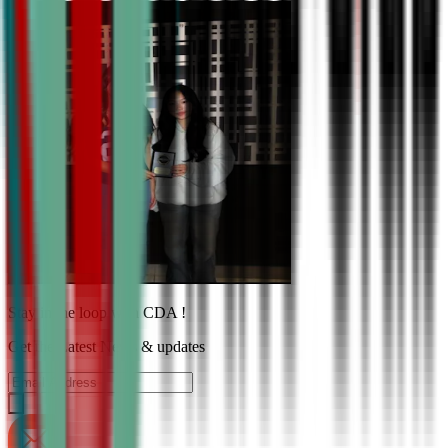
Stay in the loop with CDA !
Get the Latest News & updates