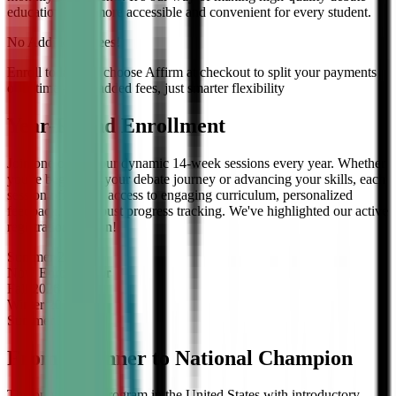
education even more accessible and convenient for every student.
No Additional Fees!
Enroll today and choose Affirm at checkout to split your payments
over time — no added fees, just smarter flexibility
Year-Round Enrollment
Join one of our four dynamic 14-week sessions every year. Whether
you're beginning your debate journey or advancing your skills, each
session offers full access to engaging curriculum, personalized
feedback, and robust progress tracking. We've highlighted our active
registration session!
Summer
2026
Now Enrolling
for
Fall
2026
Winter
2027
Summer
2027
From Beginner to National Champion
The only debate program in the United States with introductory