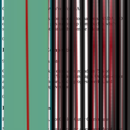
Coached by Champions Who've Won It All
Every CDA instructor has won national tournaments (NSDA, TOC,
or equivalent). Your child gets mentorship from coaches who've
stood on the podium—not just taught from the sidelines.
02
Industry Leading Competition
98% Tournament Success Rate
Our varsity students break to elimination rounds in 75% of
tournaments attended (vs. 4.1% national average). Our data-driven
approach identifies weaknesses, tracks progress weekly, and
guarantees measurable improvement.
03
Individual Attention
Personalized Game Plans, Not Cookie-Cutter Curriculums
No two debaters are alike. Our diagnostic assessment identifies your