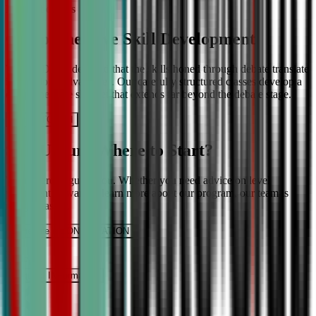
More About Us
Comprehensive Skill Development
We at CDA understand that the skills honed through debate translate
into lifelong advantages. Our carefully structured classes develop a
comprehensive skill set that extends far beyond the debate stage.
Get IN TOUCH
Still Unsure Where to Start?
We’re here to guide you. Whether you need advice on level
placement or want to learn more about our program, our team is
ready to assist.
Schedule a CONSULTATION
It’s Free
Request INFormation