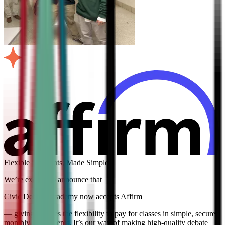
Flexible Payments, Made Simple
We’re excited to announce that
Civic Debate Academy now accepts Affirm
— giving families the flexibility to pay for classes in simple, secure
monthly installments. It’s our way of making high-quality debate