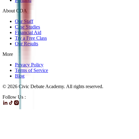
Portland
About CDA
Our Staff
Case Studies
Financial Aid
Try a Free Class
Our Results
More
Privacy Policy
Terms of Service
Blog
©
2026
Civic Debate Academy. All rights reserved.
Follow Us :