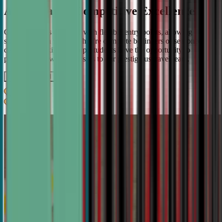
A Pathway to Competitive Excellence
Our program is designed with flexible entry points, allowing
students to join whether they're complete beginners or seasoned
debaters. As skills develop, students have the opportunity to
progress from weekly classes to our prestigious travel team.
Get IN TOUCH