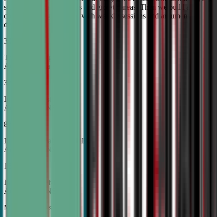
student's unique strengths and growth areas. Then we build a
custom training roadmap with weekly sessions and argument
development.
30%
Top Tier College
Acceptance Rates
37%
Increase in Test Scores,
According to NSDA
87%
Increase in Analytical Skills,
According to NSDA
15%
Increase in Self-Esteem,
According to NSDA
More About Us