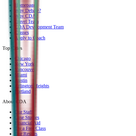
Homepage
Why Debate?
Why CDA?
Travel Team
CDA Development Team
Classes
Apply to Coach
Top Cities
Chicago
New York
Vancouver
Miami
Austin
Arlington Heights
Portland
About CDA
Our Staff
Case Studies
Financial Aid
Try a Free Class
Our Results