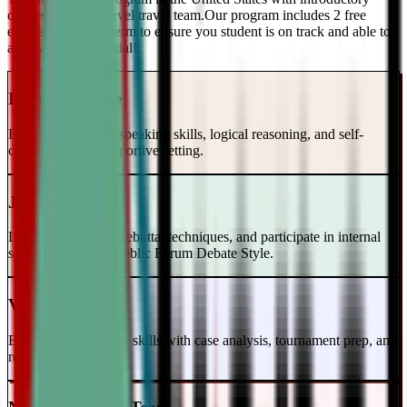
classes and a top-level travel team.Our program includes 2 free
evaluations every term to ensure you student is on track and able to
achieve their potential!
Intro to Debate
Build foundational speaking skills, logical reasoning, and self-
confidence in a supportive setting.
Junior Varsity
Learn case writing, rebuttal techniques, and participate in internal
scrimmages in the Public Forum Debate Style.
Varsity Level
Enhance your debate skills with case analysis, tournament prep, and
refutation strategies.