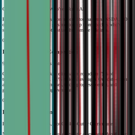
Coached by Champions Who've Won It All
Every CDA instructor has won national tournaments (NSDA, TOC,
or equivalent). Your child gets mentorship from coaches who've
stood on the podium—not just taught from the sidelines.
02
Industry Leading Competition
98% Tournament Success Rate
Our varsity students break to elimination rounds in 75% of
tournaments attended (vs. 4.1% national average). Our data-driven
approach identifies weaknesses, tracks progress weekly, and
guarantees measurable improvement.
03
Individual Attention
Personalized Game Plans, Not Cookie-Cutter Curriculums
No two debaters are alike. Our diagnostic assessment identifies your