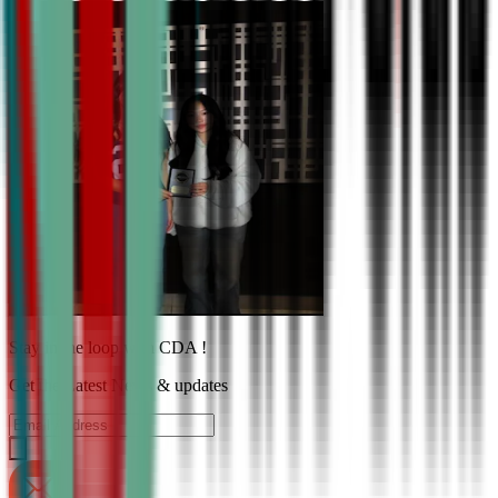
Stay in the loop with CDA !
Get the Latest News & updates