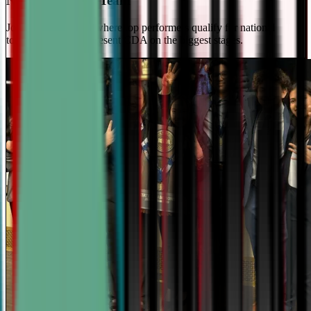
National Travel Team
Join our elite team - where top performers qualify for national
tournaments and represent CDA on the biggest stages.