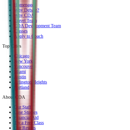
Homepage
Why Debate?
Why CDA?
Travel Team
CDA Development Team
Classes
Apply to Coach
Top Cities
Chicago
New York
Vancouver
Miami
Austin
Arlington Heights
Portland
About CDA
Our Staff
Case Studies
Financial Aid
Try a Free Class
Our Results