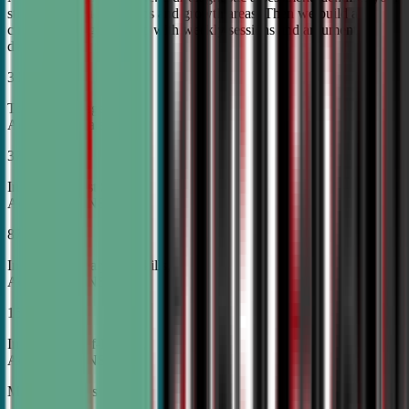
student's unique strengths and growth areas. Then we build a
custom training roadmap with weekly sessions and argument
development.
30%
Top Tier College
Acceptance Rates
37%
Increase in Test Scores,
According to NSDA
87%
Increase in Analytical Skills,
According to NSDA
15%
Increase in Self-Esteem,
According to NSDA
More About Us