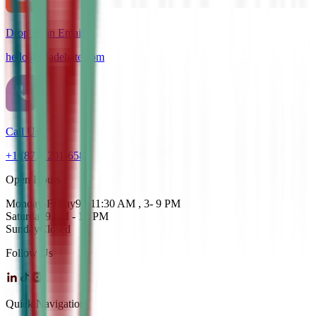
Drop us an Email
hello@cdadebate.com
Call Us
+1 (872) 201-6583
Open Hours
Monday-Friday
9 - 11:30 AM , 3- 9 PM
Saturday
9AM - 12 PM
Sunday
Closed
Follow Us
Quick Navigation