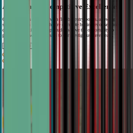
A Pathway to Competitive Excellence
Our program is designed with flexible entry points, allowing
students to join whether they're complete beginners or seasoned
debaters. As skills develop, students have the opportunity to
progress from weekly classes to our prestigious travel team.
Get IN TOUCH