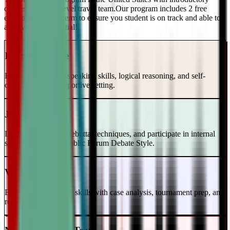
classes and a top-level travel team.Our program includes 2 free
evaluations every term to ensure you student is on track and able to
achieve their potential!
Intro to Debate
Build foundational speaking skills, logical reasoning, and self-
confidence in a supportive setting.
Junior Varsity
Learn case writing, rebuttal techniques, and participate in internal
scrimmages in the Public Forum Debate Style.
Varsity Level
Enhance your debate skills with case analysis, tournament prep, and
refutation strategies.