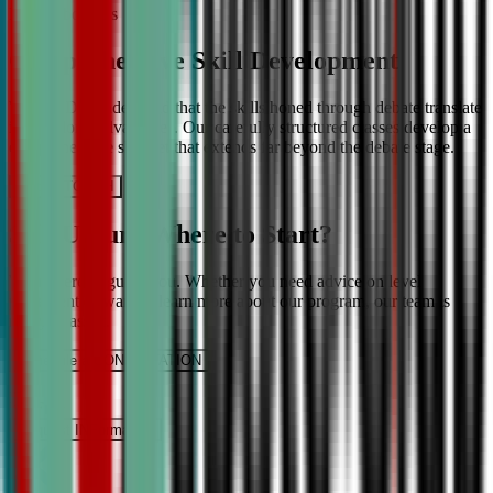
More About Us
Comprehensive Skill Development
We at CDA understand that the skills honed through debate translate
into lifelong advantages. Our carefully structured classes develop a
comprehensive skill set that extends far beyond the debate stage.
Get IN TOUCH
Still Unsure Where to Start?
We’re here to guide you. Whether you need advice on level
placement or want to learn more about our program, our team is
ready to assist.
Schedule a CONSULTATION
It’s Free
Request INFormation