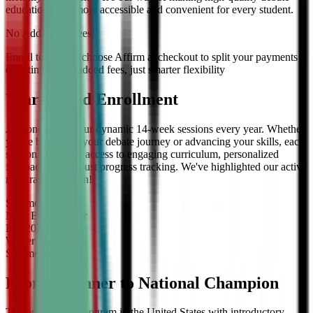
education even more accessible and convenient for every student.
No Additional Fees!
Enroll today and choose Affirm at checkout to split your payments
over time — no added fees, just smarter flexibility
Year-Round Enrollment
Join one of our four dynamic 14-week sessions every year. Whether
you're beginning your debate journey or advancing your skills, each
session offers full access to engaging curriculum, personalized
feedback, and robust progress tracking. We've highlighted our active
registration session!
Summer
2026
Now Enrolling
for
Fall
2026
Winter
2027
Summer
2027
From Beginner to National Champion
The only debate program in the United States with introductory