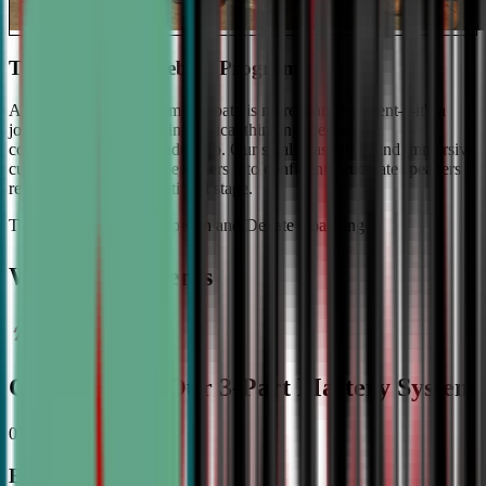
The #1 Ranked Debate Program
At Civic Debate Academy, debate is more than argument—it's a
journey towards mastering critical thinking, persuasive
communication, and leadership. Our small class sizes and immersive
curriculum transforms beginners into confident, articulate speakers
ready to shine on the national stage.
The Gold Standard in Speech and Debate Coaching
Why Top Students
Choose CDA: Our 3-Part Mastery System
01
Expert Guidance