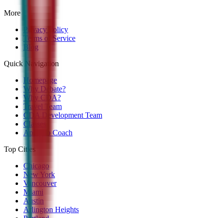
More
Privacy Policy
Terms of Service
Blog
Quick Navigation
Homepage
Why Debate?
Why CDA?
Travel Team
CDA Development Team
Classes
Apply to Coach
Top Cities
Chicago
New York
Vancouver
Miami
Austin
Arlington Heights