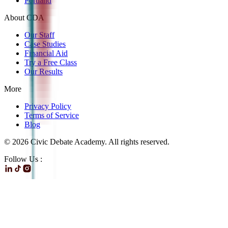
Portland
About CDA
Our Staff
Case Studies
Financial Aid
Try a Free Class
Our Results
More
Privacy Policy
Terms of Service
Blog
©
2026
Civic Debate Academy. All rights reserved.
Follow Us :