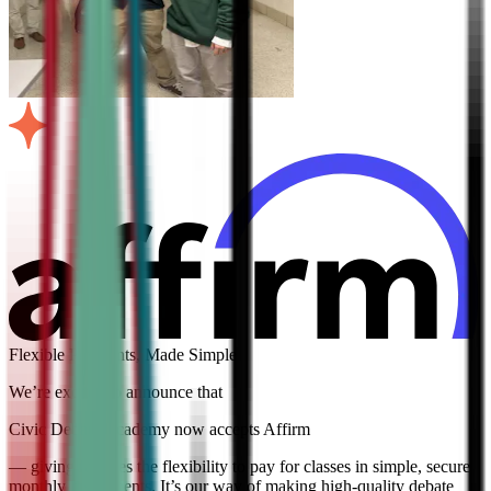
Flexible Payments, Made Simple
We’re excited to announce that
Civic Debate Academy now accepts Affirm
— giving families the flexibility to pay for classes in simple, secure
monthly installments. It’s our way of making high-quality debate