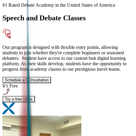
#1 Rated Debate Academy in the United States of America
Speech and Debate
Classes
Our program is designed with flexible entry points, allowing
students to join whether they're complete beginners or seasoned
debaters. Student have access to our custom buit digital learning
platform. As their skills develop, students have the opportunity to
progress from academy classes to our prestigious travel teams.
Schedule a COnsultation
It’s Free
Try a free class