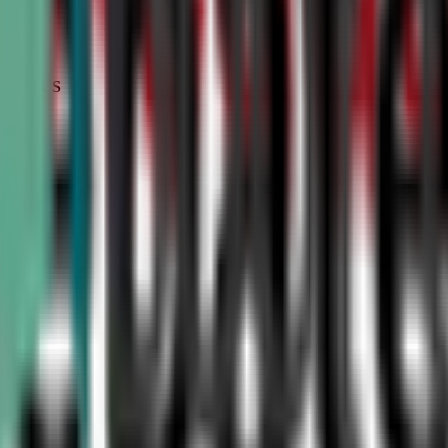
STATUS