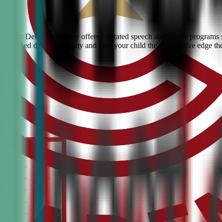
k? Civic Debate Academy offers top-rated speech and debate programs fo
he #1 ranked debate academy and give your child the competitive edge th