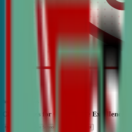
find the best classes
CDA Classes for Competitive Excellence
High School
Middle School
Elementary School