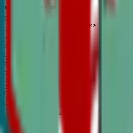
Intro to Debate - High School
LEARN MORE
CLASS SCHEDULE
TIMINGS
DAY
Aug 31, 2026
–
Dec 7, 2026
7:00 PM
–
8:30 PM
CT
TBA
Add
Monday
OPEN CLASS
Sep 1, 2026
–
Dec 8, 2026
8:00 PM
–
9:30 PM
CT
TBA
Add
Tuesday
OPEN CLASS
Aug 27, 2026
–
Dec 3, 2026
6:00 PM
–
7:30 PM
CT
TBA