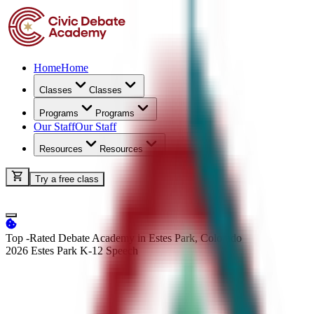
Home
Home
Classes
Classes
Programs
Programs
Our Staff
Our Staff
Resources
Resources
Try a free class
Top -Rated Debate Academy in Estes Park, Colorado
2026 Estes Park K-12
Speech