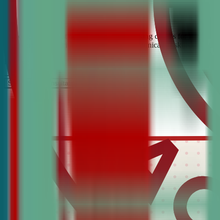
Looking for the best debate and public speaking classes for Estes Par
build confidence, critical thinking, and communication skills. Join t
It’s Free
Schedule a COnsultation
Request Information