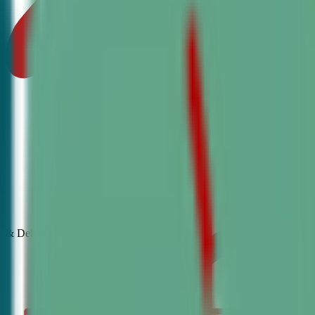
& Debate
Classes