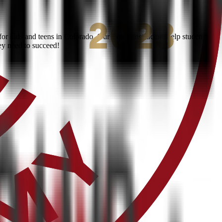
r kids and teens in Colorado. Our expert instructors help students
ey need to succeed!