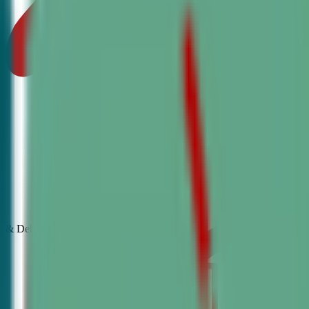
& Debate
Classes