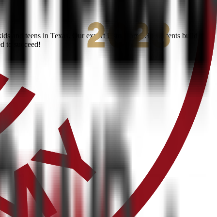
ds and teens in Texas. Our expert instructors help students build
ed to succeed!