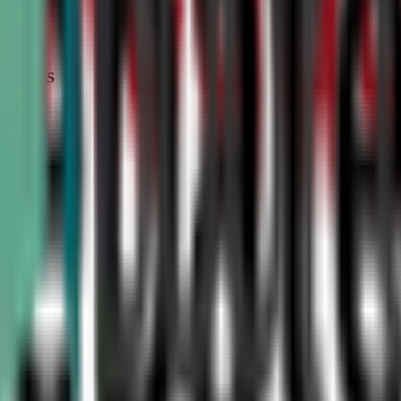
STATUS