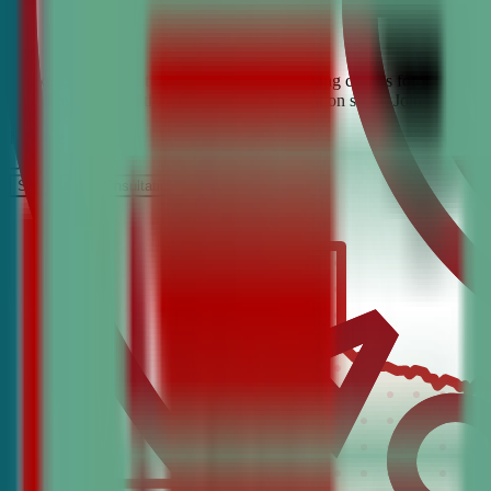
Looking for the best debate and public speaking classes for Euless? C
confidence, critical thinking, and communication skills. Join the #1 
It’s Free
Schedule a COnsultation
Request Information