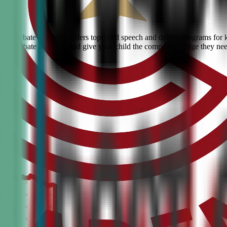
ivic Debate Academy offers top-rated speech and debate programs for ki
ranked debate academy and give your child the competitive edge they ne