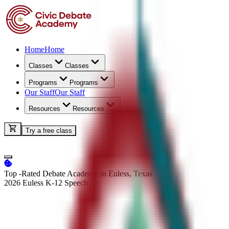
Home
Home
Classes
Classes
Programs
Programs
Our Staff
Our Staff
Resources
Resources
Try a free class
Top -Rated Debate Academy in Euless, Texas
2026 Euless K-12
Speech