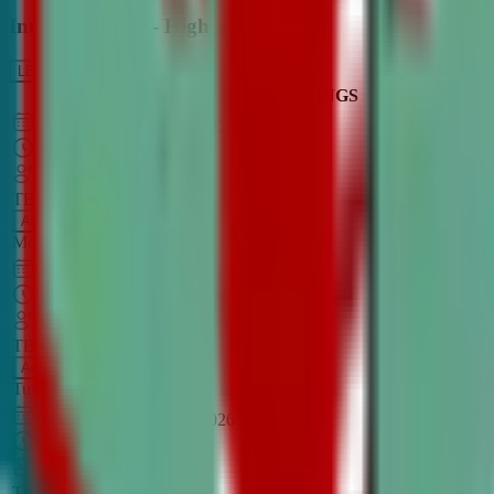
Intro to Debate - High School
LEARN MORE
CLASS SCHEDULE
TIMINGS
DAY
Aug 31, 2026
–
Dec 7, 2026
7:00 PM
–
8:30 PM
CT
TBA
Add
Monday
OPEN CLASS
Sep 1, 2026
–
Dec 8, 2026
8:00 PM
–
9:30 PM
CT
TBA
Add
Tuesday
OPEN CLASS
Aug 27, 2026
–
Dec 3, 2026
6:00 PM
–
7:30 PM
CT
TBA