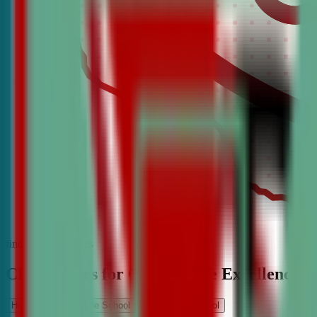
find the best classes
CDA Classes for Competitive Excellence
High School
Middle School
Elementary School