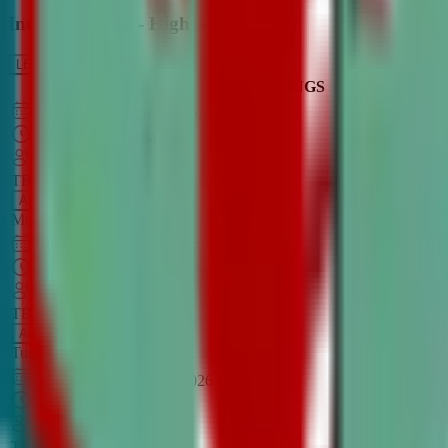
Intro to Debate - High School
LEARN MORE
CLASS SCHEDULE
TIMINGS
DAY
Aug 31, 2026
–
Dec 7, 2026
7:00 PM
–
8:30 PM
CT
TBA
Add
Monday
OPEN CLASS
Sep 1, 2026
–
Dec 8, 2026
8:00 PM
–
9:30 PM
CT
TBA
Add
Tuesday
OPEN CLASS
Aug 27, 2026
–
Dec 3, 2026
6:00 PM
–
7:30 PM
CT
TBA