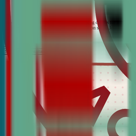
Looking for the best debate and public speaking classes for Evanston?
confidence, critical thinking, and communication skills. Join the #1 
It’s Free
Schedule a COnsultation
Request Information