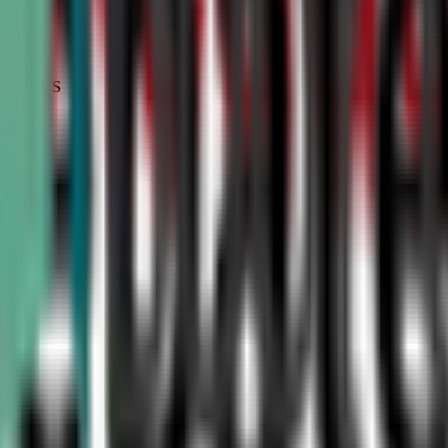
STATUS