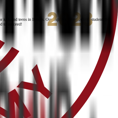
ids and teens in Illinois. Our expert instructors help students build
ed to succeed!