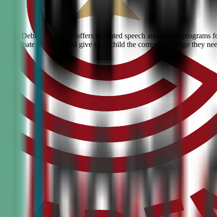
 Civic Debate Academy offers top-rated speech and debate programs for k
ranked debate academy and give your child the competitive edge they ne