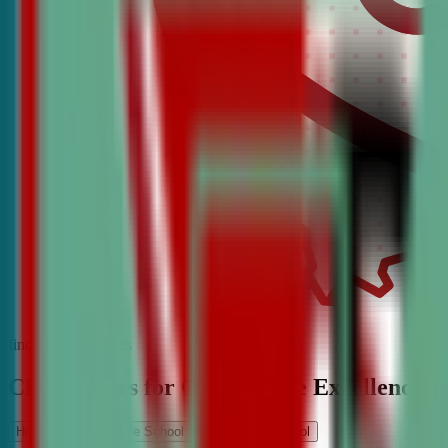
find the best classes
CDA Classes for Competitive Excellence
High School
Middle School
Elementary School