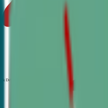
& Debate
Classes