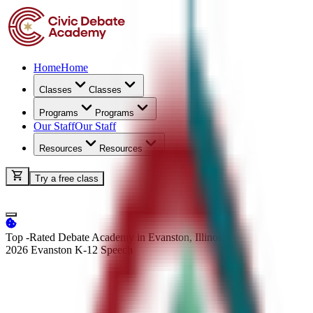
Home
Home
Classes
Classes
Programs
Programs
Our Staff
Our Staff
Resources
Resources
Try a free class
Top -Rated Debate Academy in Evanston, Illinois
2026 Evanston K-12
Speech