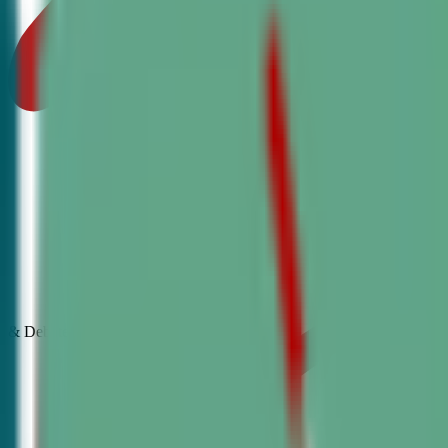
& Debate
Classes