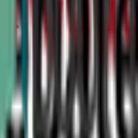
STATUS