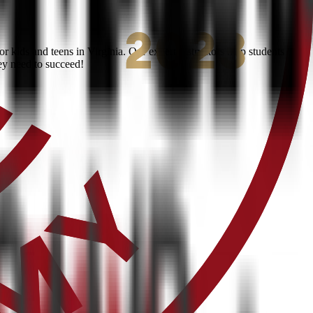
 kids and teens in Virginia. Our expert instructors help students
ey need to succeed!