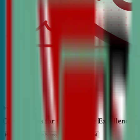
find the best classes
CDA Classes for Competitive Excellence
High School
Middle School
Elementary School