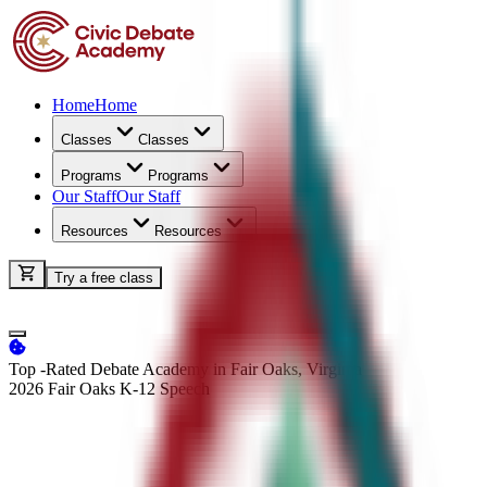
Home
Home
Classes
Classes
Programs
Programs
Our Staff
Our Staff
Resources
Resources
Try a free class
Top -Rated Debate Academy in Fair Oaks, Virginia
2026 Fair Oaks K-12
Speech