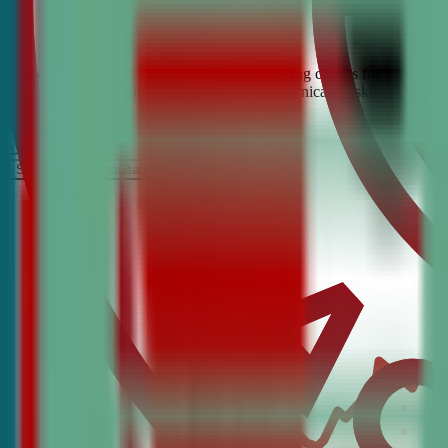
Looking for the best debate and public speaking classes for Fair Oaks
build confidence, critical thinking, and communication skills. Join t
It’s Free
Schedule a COnsultation
Request Information