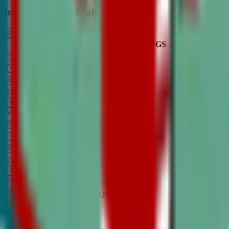
Intro to Debate - High School
LEARN MORE
CLASS SCHEDULE
TIMINGS
DAY
Aug 31, 2026
–
Dec 7, 2026
7:00 PM
–
8:30 PM
CT
TBA
Add
Monday
OPEN CLASS
Sep 1, 2026
–
Dec 8, 2026
8:00 PM
–
9:30 PM
CT
TBA
Add
Tuesday
OPEN CLASS
Aug 27, 2026
–
Dec 3, 2026
6:00 PM
–
7:30 PM
CT
TBA