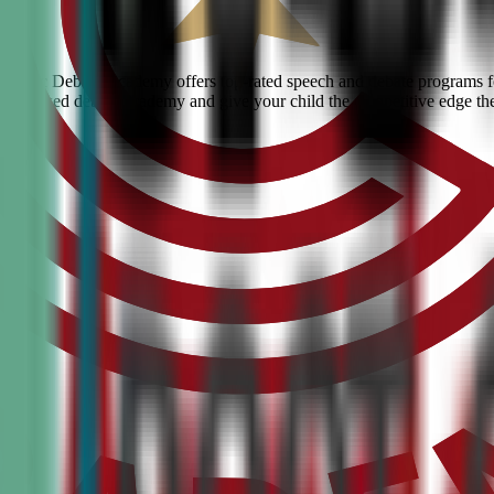
? Civic Debate Academy offers top-rated speech and debate programs for
he #1 ranked debate academy and give your child the competitive edge th