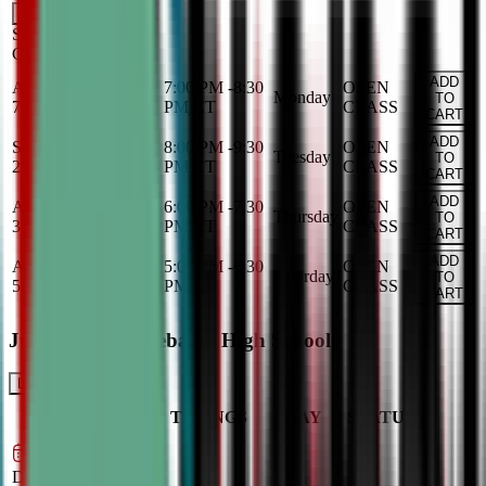
Add
Saturday
OPEN
CLASS
ADD
Aug 31, 2026
-
Dec
7:00 PM
-
8:30
OPEN
Monday
TO
7, 2026
PM
CT
CLASS
CART
ADD
Sep 1, 2026
-
Dec 8,
8:00 PM
-
9:30
OPEN
Tuesday
TO
2026
PM
CT
CLASS
CART
ADD
Aug 27, 2026
-
Dec
6:00 PM
-
7:30
OPEN
Thursday
TO
3, 2026
PM
CT
CLASS
CART
ADD
Aug 29, 2026
-
Dec
5:00 PM
-
6:30
OPEN
Saturday
TO
5, 2026
PM
CT
CLASS
CART
Junior Varsity Debate - High School
LEARN MORE
CLASS
TIMINGS
DAY
STATUS
SCHEDULE
Sep 2, 2026
–
Dec 9, 2026