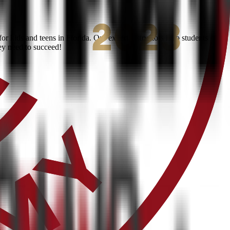
 kids and teens in Florida. Our expert instructors help students
ey need to succeed!