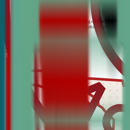
Looking for the best debate and public speaking classes for Ferry Pas
build confidence, critical thinking, and communication skills. Join t
It’s Free
Schedule a COnsultation
Request Information