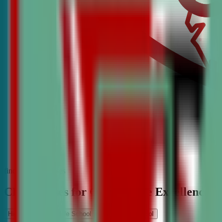
find the best classes
CDA Classes for Competitive Excellence
High School
Middle School
Elementary School