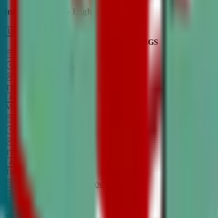
Intro to Debate - High School
LEARN MORE
CLASS SCHEDULE
TIMINGS
DAY
Aug 31, 2026
–
Dec 7, 2026
7:00 PM
–
8:30 PM
CT
TBA
Add
Monday
OPEN CLASS
Sep 1, 2026
–
Dec 8, 2026
8:00 PM
–
9:30 PM
CT
TBA
Add
Tuesday
OPEN CLASS
Aug 27, 2026
–
Dec 3, 2026
6:00 PM
–
7:30 PM
CT
TBA