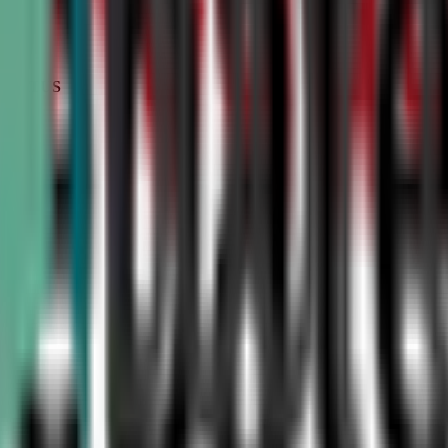
STATUS