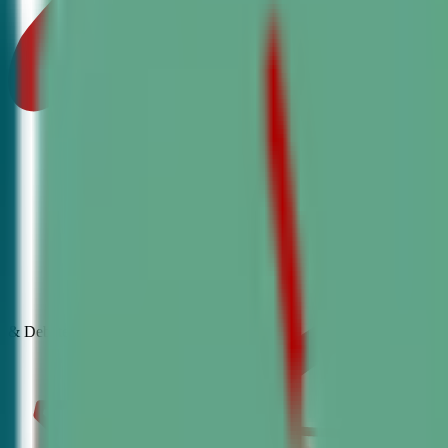
& Debate
Classes