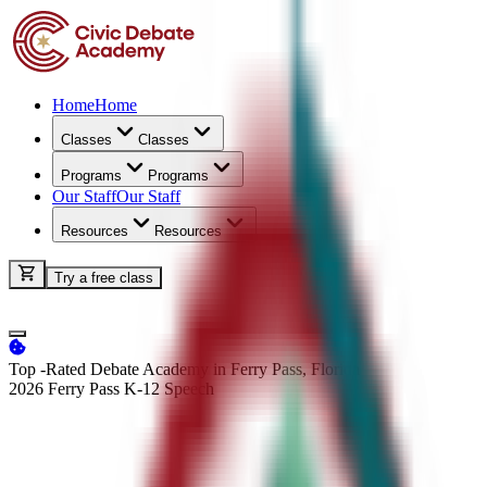
Home
Home
Classes
Classes
Programs
Programs
Our Staff
Our Staff
Resources
Resources
Try a free class
Top -Rated Debate Academy in Ferry Pass, Florida
2026 Ferry Pass K-12
Speech