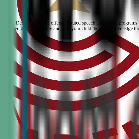
s? Civic Debate Academy offers top-rated speech and debate programs for
he #1 ranked debate academy and give your child the competitive edge th