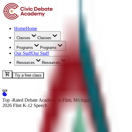
Home
Home
Classes
Classes
Programs
Programs
Our Staff
Our Staff
Resources
Resources
Try a free class
Top -Rated Debate Academy in Flint, Michigan
2026 Flint K-12
Speech