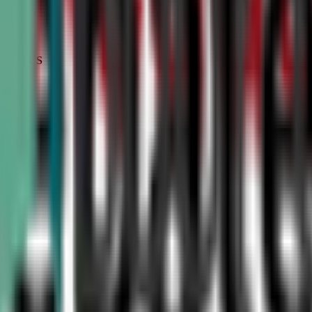
STATUS