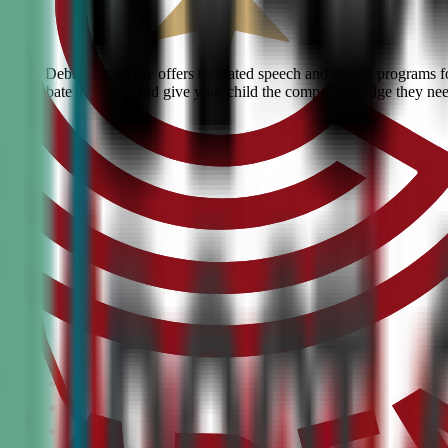
 Civic Debate Academy offers top-rated speech and debate programs for 
ranked debate academy and give your child the competitive edge they ne