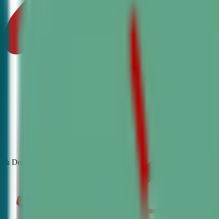
& Debate
Classes