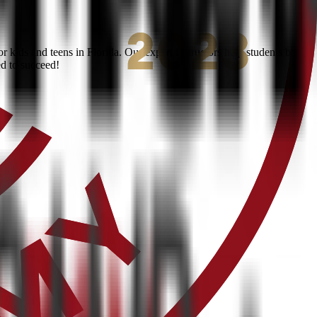
kids and teens in Florida. Our expert instructors help students build
ed to succeed!