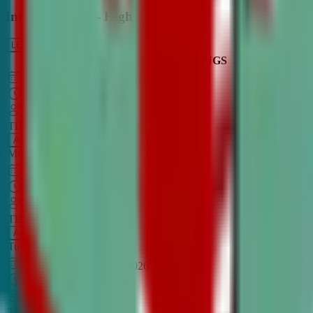
Intro to Debate - High School
LEARN MORE
CLASS SCHEDULE
TIMINGS
DAY
Aug 31, 2026
–
Dec 7, 2026
7:00 PM
–
8:30 PM
CT
TBA
Add
Monday
OPEN CLASS
Sep 1, 2026
–
Dec 8, 2026
8:00 PM
–
9:30 PM
CT
TBA
Add
Tuesday
OPEN CLASS
Aug 27, 2026
–
Dec 3, 2026
6:00 PM
–
7:30 PM
CT
TBA