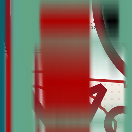
Looking for the best debate and public speaking classes for Flomaton?
confidence, critical thinking, and communication skills. Join the #1 
It’s Free
Schedule a COnsultation
Request Information