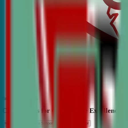
find the best classes
CDA Classes for Competitive Excellence
High School
Middle School
Elementary School