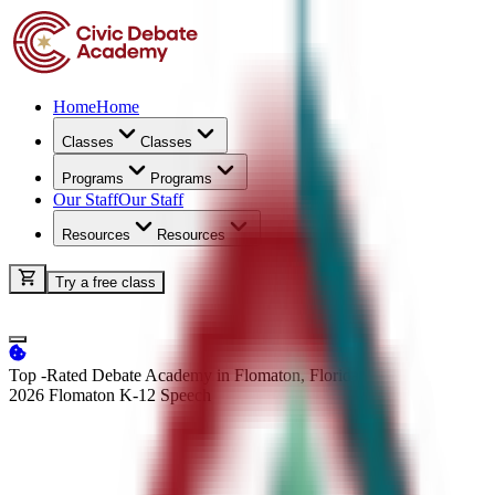
Home
Home
Classes
Classes
Programs
Programs
Our Staff
Our Staff
Resources
Resources
Try a free class
Top -Rated Debate Academy in Flomaton, Florida
2026 Flomaton K-12
Speech