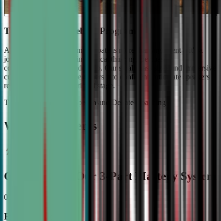
The #1 Ranked Debate Program
At Civic Debate Academy, debate is more than argument—it's a
journey towards mastering critical thinking, persuasive
communication, and leadership. Our small class sizes and immersive
curriculum transforms beginners into confident, articulate speakers
ready to shine on the national stage.
The Gold Standard in Speech and Debate Coaching
Why Top Students
Choose CDA: Our 3-Part Mastery System
01
Expert Guidance