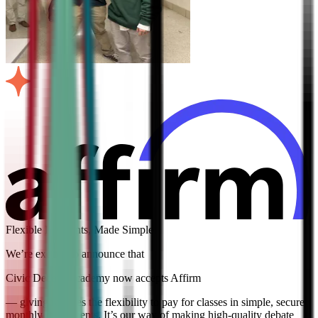
Flexible Payments, Made Simple
We’re excited to announce that
Civic Debate Academy now accepts Affirm
— giving families the flexibility to pay for classes in simple, secure
monthly installments. It’s our way of making high-quality debate