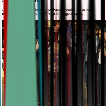
National Travel Team
Join our elite team - where top performers qualify for national
tournaments and represent CDA on the biggest stages.