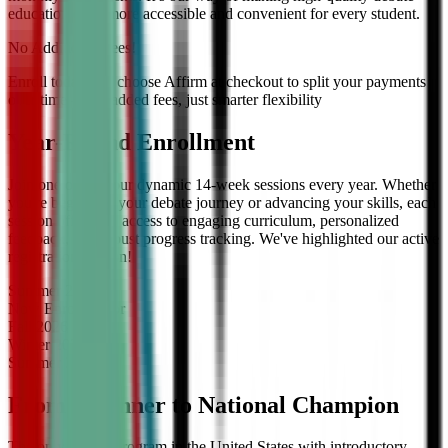
education even more accessible and convenient for every student.
No Additional Fees!
Enroll today and choose Affirm at checkout to split your payments
over time — no added fees, just smarter flexibility
Year-Round Enrollment
Join one of our four dynamic 14-week sessions every year. Whether
you're beginning your debate journey or advancing your skills, each
session offers full access to engaging curriculum, personalized
feedback, and robust progress tracking. We've highlighted our active
registration session!
Summer
2026
Now Enrolling
for
Fall
2026
Winter
2027
Summer
2027
From Beginner to National Champion
The only debate program in the United States with introductory