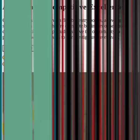
A Pathway to Competitive Excellence
Our program is designed with flexible entry points, allowing
students to join whether they're complete beginners or seasoned
debaters. As skills develop, students have the opportunity to
progress from weekly classes to our prestigious travel team.
Get IN TOUCH