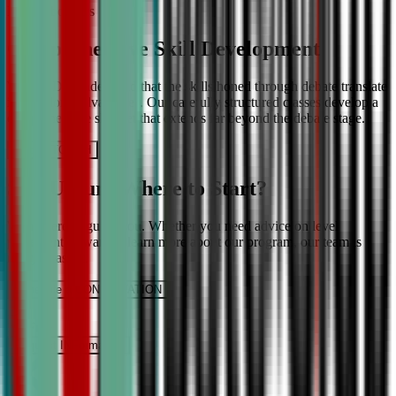
More About Us
Comprehensive Skill Development
We at CDA understand that the skills honed through debate translate
into lifelong advantages. Our carefully structured classes develop a
comprehensive skill set that extends far beyond the debate stage.
Get IN TOUCH
Still Unsure Where to Start?
We’re here to guide you. Whether you need advice on level
placement or want to learn more about our program, our team is
ready to assist.
Schedule a CONSULTATION
It’s Free
Request INFormation