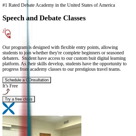
#1 Rated Debate Academy in the United States of America
Speech and Debate
Classes
Our program is designed with flexible entry points, allowing
students to join whether they're complete beginners or seasoned
debaters. Student have access to our custom buit digital learning
platform. As their skills develop, students have the opportunity to
progress from academy classes to our prestigious travel teams.
Schedule a COnsultation
It’s Free
Try a free class