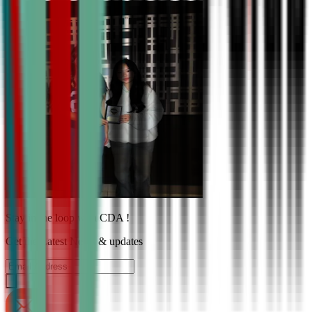
Stay in the loop with CDA !
Get the Latest News & updates