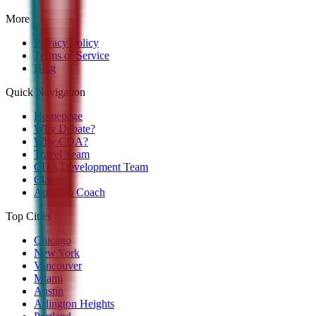
More
Privacy Policy
Terms of Service
Blog
Quick Navigation
Homepage
Why Debate?
Why CDA?
Travel Team
CDA Development Team
Classes
Apply to Coach
Top Cities
Chicago
New York
Vancouver
Miami
Austin
Arlington Heights