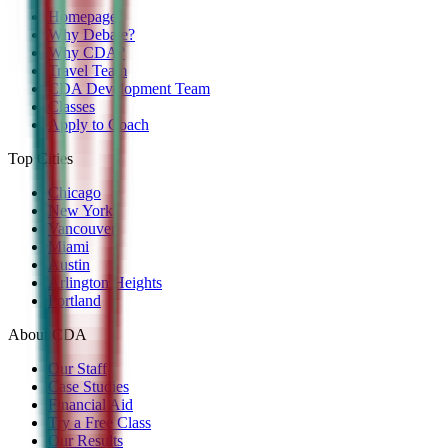
Homepage
Why Debate?
Why CDA?
Travel Team
CDA Development Team
Classes
Apply to Coach
Top Cities
Chicago
New York
Vancouver
Miami
Austin
Arlington Heights
Portland
About CDA
Our Staff
Case Studies
Financial Aid
Try a Free Class
Our Results