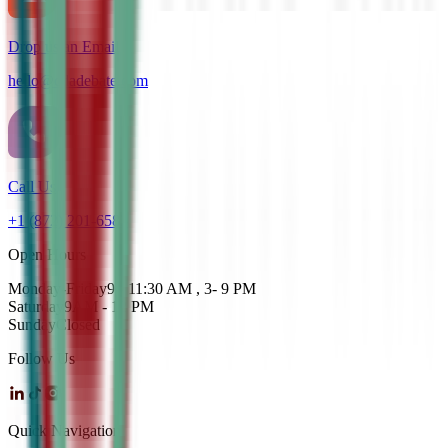
Drop us an Email
hello@cdadebate.com
Call Us
+1 (872) 201-6583
Open Hours
Monday-Friday
9 - 11:30 AM , 3- 9 PM
Saturday
9AM - 12 PM
Sunday
Closed
Follow Us
Quick Navigation