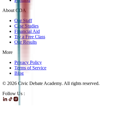
Portland
About CDA
Our Staff
Case Studies
Financial Aid
Try a Free Class
Our Results
More
Privacy Policy
Terms of Service
Blog
©
2026
Civic Debate Academy. All rights reserved.
Follow Us :