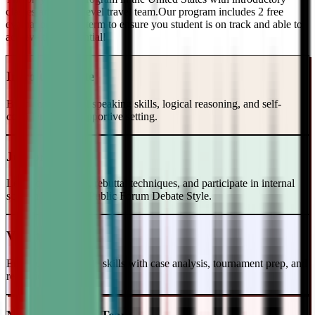
classes and a top-level travel team.Our program includes 2 free
evaluations every term to ensure you student is on track and able to
achieve their potential!
Intro to Debate
Build foundational speaking skills, logical reasoning, and self-
confidence in a supportive setting.
Junior Varsity
Learn case writing, rebuttal techniques, and participate in internal
scrimmages in the Public Forum Debate Style.
Varsity Level
Enhance your debate skills with case analysis, tournament prep, and
refutation strategies.