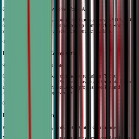
Coached by Champions Who've Won It All
Every CDA instructor has won national tournaments (NSDA, TOC,
or equivalent). Your child gets mentorship from coaches who've
stood on the podium—not just taught from the sidelines.
02
Industry Leading Competition
98% Tournament Success Rate
Our varsity students break to elimination rounds in 75% of
tournaments attended (vs. 4.1% national average). Our data-driven
approach identifies weaknesses, tracks progress weekly, and
guarantees measurable improvement.
03
Individual Attention
Personalized Game Plans, Not Cookie-Cutter Curriculums
No two debaters are alike. Our diagnostic assessment identifies your