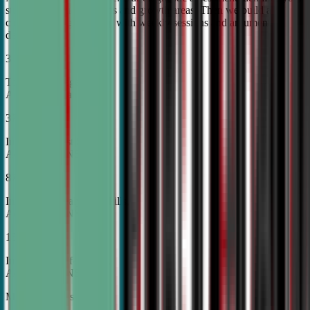
student's unique strengths and growth areas. Then we build a
custom training roadmap with weekly sessions and argument
development.
30%
Top Tier College
Acceptance Rates
37%
Increase in Test Scores,
According to NSDA
87%
Increase in Analytical Skills,
According to NSDA
15%
Increase in Self-Esteem,
According to NSDA
More About Us